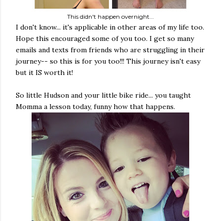
This didn't happen overnight...
I don't know... it's applicable in other areas of my life too.
Hope this encouraged some of you too. I get so many
emails and texts from friends who are struggling in their
journey-- so this is for you too!!! This journey isn't easy
but it IS worth it!
So little Hudson and your little bike ride... you taught
Momma a lesson today, funny how that happens.