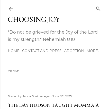
Skip to main content
CHOOSING JOY
"Do not be grieved for the Joy of the Lord
is my strength." Nehemiah 8:10
HOME
CONTACT AND PRESS
ADOPTION
MORE…
GROVE
Posted by
Jenna Buettemeyer
June 02, 2015
THE DAY HUDSON TAUGHT MOMMA A