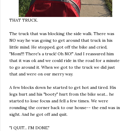
THAT TRUCK.
The truck that was blocking the side walk. There was
NO way he was going to get around that truck in his
little mind. He stopped, got off the bike and cried,
"Mom!!!! There's a truck! Oh NO!" And I reassured him
that it was ok and we could ride in the road for a minute
to go around it. When we got to the truck we did just
that and were on our merry way.
A few blocks down he started to get hot and tired. His
legs hurt and his "booty" hurt from the bike seat... he
started to lose focus and fell a few times. We were
rounding the corner back to our house-- the end was in
sight. And he got off and quit.
"I QUIT... I'M DONE."