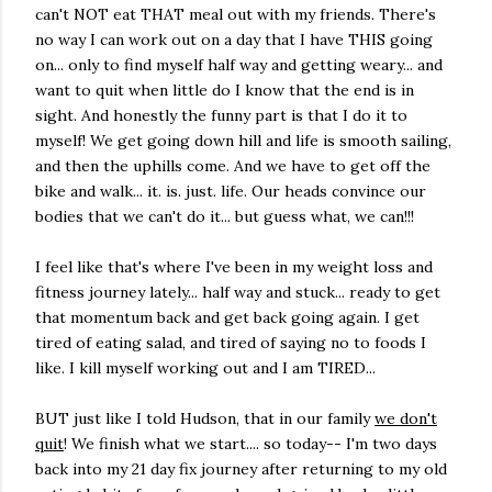
can't NOT eat THAT meal out with my friends. There's
no way I can work out on a day that I have THIS going
on... only to find myself half way and getting weary... and
want to quit when little do I know that the end is in
sight. And honestly the funny part is that I do it to
myself! We get going down hill and life is smooth sailing,
and then the uphills come. And we have to get off the
bike and walk... it. is. just. life. Our heads convince our
bodies that we can't do it... but guess what, we can!!!
I feel like that's where I've been in my weight loss and
fitness journey lately... half way and stuck... ready to get
that momentum back and get back going again. I get
tired of eating salad, and tired of saying no to foods I
like. I kill myself working out and I am TIRED...
BUT just like I told Hudson, that in our family
we don't
quit
! We finish what we start.... so today-- I'm two days
back into my 21 day fix journey after returning to my old