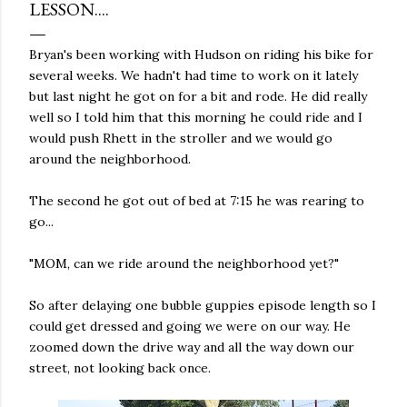
LESSON....
Bryan's been working with Hudson on riding his bike for
several weeks. We hadn't had time to work on it lately
but last night he got on for a bit and rode. He did really
well so I told him that this morning he could ride and I
would push Rhett in the stroller and we would go
around the neighborhood.
The second he got out of bed at 7:15 he was rearing to
go...
"MOM, can we ride around the neighborhood yet?"
So after delaying one bubble guppies episode length so I
could get dressed and going we were on our way. He
zoomed down the drive way and all the way down our
street, not looking back once.