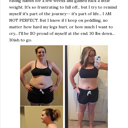
eating habits for a few weeks and gained back a little
weight. It's so frustrating to fall off... but I try to remind
myself it's part of the journey-- it's part of life... I AM
NOT PERFECT. But I know if I keep on peddling, no
matter how hard my legs hurt, or how much I want to
cry... I'll be SO proud of myself at the end. 30 lbs down...
30ish to go.