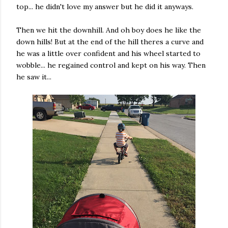
top... he didn't love my answer but he did it anyways.
Then we hit the downhill. And oh boy does he like the
down hills! But at the end of the hill theres a curve and
he was a little over confident and his wheel started to
wobble... he regained control and kept on his way. Then
he saw it...