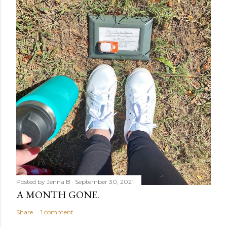
Posted by
Jenna B
September 30, 2021
A MONTH GONE.
Share
1 comment