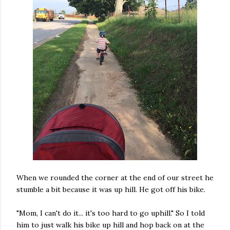
When we rounded the corner at the end of our street he
stumble a bit because it was up hill. He got off his bike.
"Mom, I can't do it... it's too hard to go uphill." So I told
him to just walk his bike up hill and hop back on at the