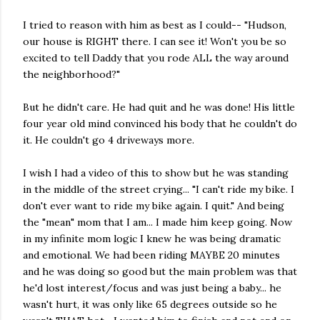
I tried to reason with him as best as I could-- "Hudson,
our house is RIGHT there. I can see it! Won't you be so
excited to tell Daddy that you rode ALL the way around
the neighborhood?"
But he didn't care. He had quit and he was done! His little
four year old mind convinced his body that he couldn't do
it. He couldn't go 4 driveways more.
I wish I had a video of this to show but he was standing
in the middle of the street crying... "I can't ride my bike. I
don't ever want to ride my bike again. I quit." And being
the "mean" mom that I am... I made him keep going. Now
in my infinite mom logic I knew he was being dramatic
and emotional. We had been riding MAYBE 20 minutes
and he was doing so good but the main problem was that
he'd lost interest/focus and was just being a baby... he
wasn't hurt, it was only like 65 degrees outside so he