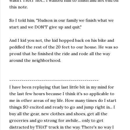
wasn't THAT hot... I wanted him to finish and not end on
this note.
So I told him, "Hudson in our family we finish what we
start and we DON'T give up and quit."
And I kid you not, the kid hopped back on his bike and
peddled the rest of the 20 feet to our house. He was so
proud that he finished the ride and rode all the way
around the neighborhood.
--------------------------------------------
I have been replaying that last little bit in my mind for
the last few hours because I think it's so applicable to
me in other areas of my life. How many times do I start
things SO excited and ready to go and jump right in... I
buy all the gear, new clothes and shoes, get all the
groceries and go strong for awhile... only to get
distracted by THAT truck in the way. There's no way I