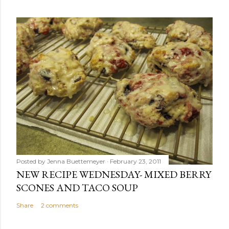
Posted by
Jenna Buettemeyer
February 23, 2011
NEW RECIPE WEDNESDAY- MIXED BERRY
SCONES AND TACO SOUP
Share
2 comments