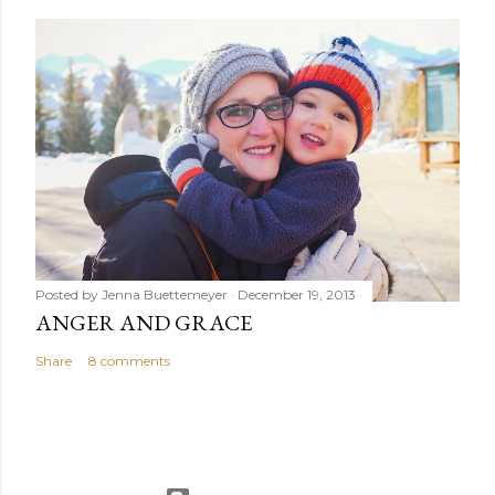
Posted by
Jenna Buettemeyer
December 19, 2013
ANGER AND GRACE
Share
8 comments