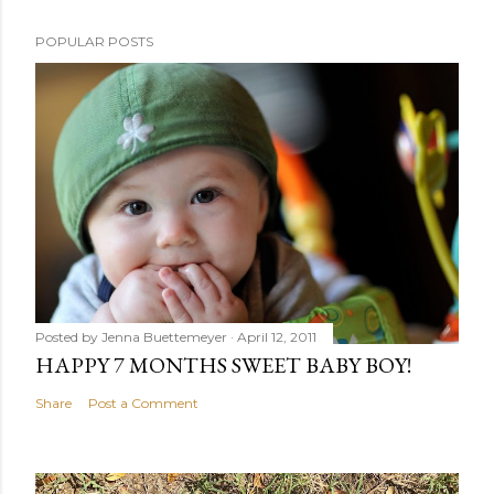
POPULAR POSTS
Posted by
Jenna Buettemeyer
April 12, 2011
HAPPY 7 MONTHS SWEET BABY BOY!
Share
Post a Comment