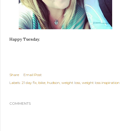
Happy Tuesday.
Share
Email Post
Labels:
21 day fix
bike
hudson
weight loss
weight loss inspiration
COMMENTS