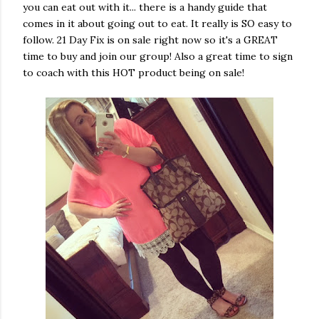
you can eat out with it... there is a handy guide that
comes in it about going out to eat. It really is SO easy to
follow. 21 Day Fix is on sale right now so it's a GREAT
time to buy and join our group! Also a great time to sign
to coach with this HOT product being on sale!