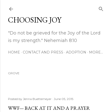
Skip to main content
CHOOSING JOY
"Do not be grieved for the Joy of the Lord
is my strength." Nehemiah 8:10
HOME
CONTACT AND PRESS
ADOPTION
MORE…
GROVE
Posted by
Jenna Buettemeyer
June 05, 2015
WWF--- BACK AT IT AND A PRAYER