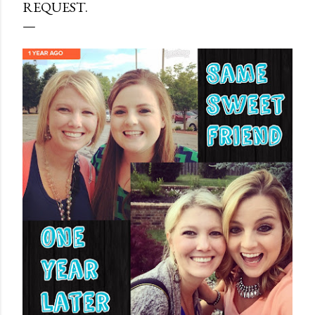
REQUEST.