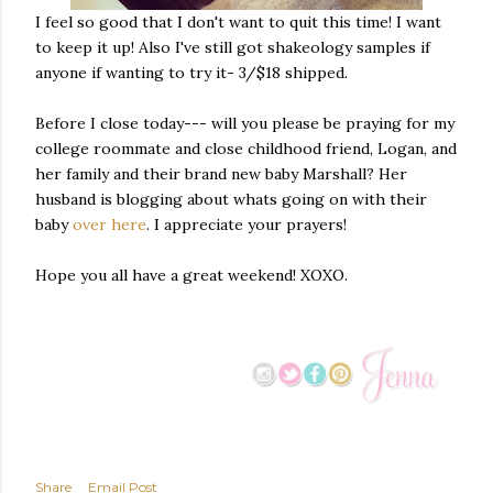
I feel so good that I don't want to quit this time! I want
to keep it up! Also I've still got shakeology samples if
anyone if wanting to try it- 3/$18 shipped.
Before I close today--- will you please be praying for my
college roommate and close childhood friend, Logan, and
her family and their brand new baby Marshall? Her
husband is blogging about whats going on with their
baby
over here
. I appreciate your prayers!
Hope you all have a great weekend! XOXO.
Share
Email Post