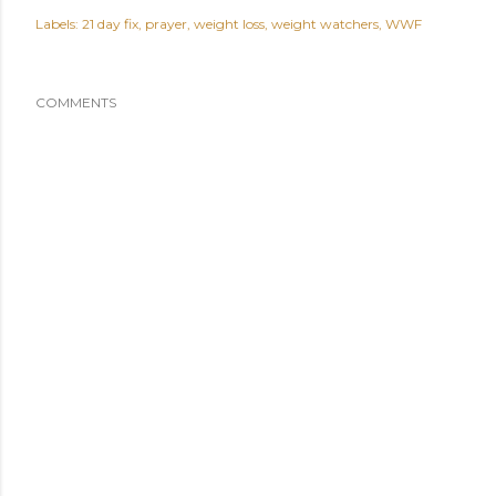
Labels:
21 day fix
prayer
weight loss
weight watchers
WWF
COMMENTS