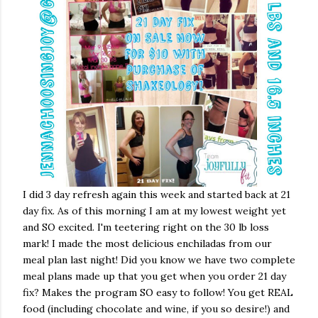
I did 3 day refresh again this week and started back at 21
day fix. As of this morning I am at my lowest weight yet
and SO excited. I'm teetering right on the 30 lb loss
mark! I made the most delicious enchiladas from our
meal plan last night! Did you know we have two complete
meal plans made up that you get when you order 21 day
fix? Makes the program SO easy to follow! You get REAL
food (including chocolate and wine, if you so desire!) and