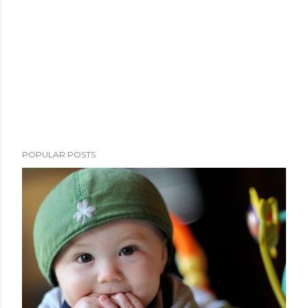
POPULAR POSTS