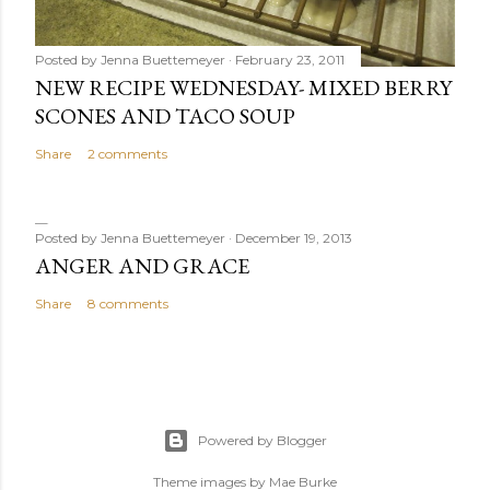
Posted by
Jenna Buettemeyer
February 23, 2011
NEW RECIPE WEDNESDAY- MIXED BERRY
SCONES AND TACO SOUP
Share
2 comments
Posted by
Jenna Buettemeyer
December 19, 2013
ANGER AND GRACE
Share
8 comments
Powered by Blogger
Theme images by
Mae Burke