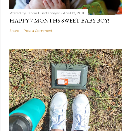
Posted by
Jenna Buettemeyer
April 12, 2011
HAPPY 7 MONTHS SWEET BABY BOY!
Share
Post a Comment