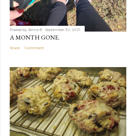
Posted by
Jenna B
September 30, 2021
A MONTH GONE.
Share
1 comment