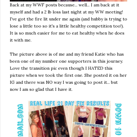
Back at my WWF posts because... well... I am back at it
myself and had a 2 lb loss last night at my WW meeting!
I've got the fire lit under me again (and hubby is trying to
lose a little too so it's a little healthy competition too!).
It is so much easier for me to eat healthy when he does
it with me.
The picture above is of me and my friend Katie who has
been one of my number one supporters in this journey.
Love the transition pic even though I HATED this
picture when we took the first one. She posted it on her
IG and there was NO way I was going to post it... but
now I am so glad that I have it.