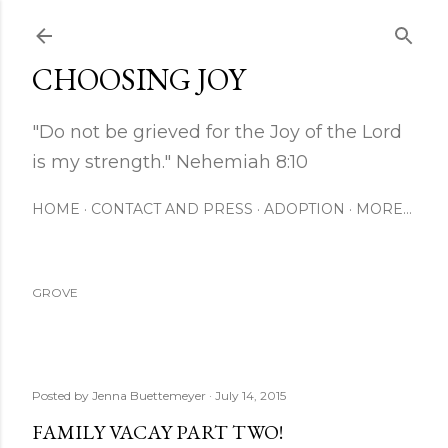
Skip to main content
CHOOSING JOY
"Do not be grieved for the Joy of the Lord
is my strength." Nehemiah 8:10
HOME
CONTACT AND PRESS
ADOPTION
MORE…
GROVE
Posted by
Jenna Buettemeyer
July 14, 2015
FAMILY VACAY PART TWO!