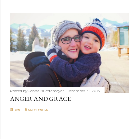
Posted by
Jenna Buettemeyer
December 19, 2013
ANGER AND GRACE
Share
8 comments