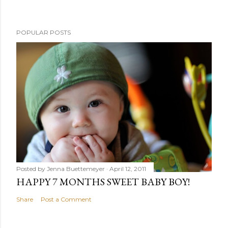
POPULAR POSTS
Posted by
Jenna Buettemeyer
April 12, 2011
HAPPY 7 MONTHS SWEET BABY BOY!
Share
Post a Comment