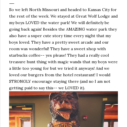
So we left North Missouri and headed to Kansas City for
the rest of the week. We stayed at Great Wolf Lodge and
my boys LOVED the water park! We will definitely be
going back again! Besides the AMAZING water park they
also have a super cute story time every night that my
boys loved. They have a pretty sweet arcade and our
room was wonderful! They have a sweet shop with
starbucks coffee-- yes please! They had a really cool
treasure hunt thing with magic wands that my boys were
a little too young for but we tried it anyways! And we
loved our burgers from the hotel restaurant! I would
STRONGLY encourage staying there (and no I am not
getting paid to say this-- we LOVED it).