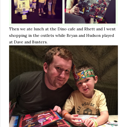
Then we ate lunch at the Dino cafe and Rhett and I went
shopping in the outlets while Bryan and Hudson played
at Dave and Busters.