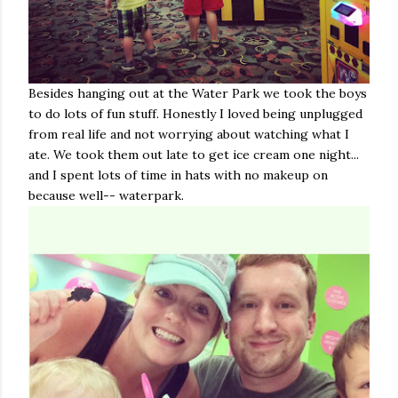
Besides hanging out at the Water Park we took the boys
to do lots of fun stuff. Honestly I loved being unplugged
from real life and not worrying about watching what I
ate. We took them out late to get ice cream one night...
and I spent lots of time in hats with no makeup on
because well-- waterpark.