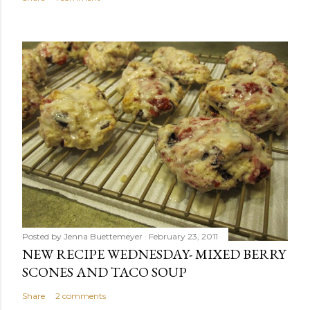
Posted by
Jenna Buettemeyer
February 23, 2011
NEW RECIPE WEDNESDAY- MIXED BERRY
SCONES AND TACO SOUP
Share
2 comments