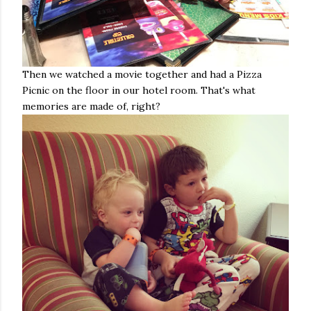
Then we watched a movie together and had a Pizza
Picnic on the floor in our hotel room. That's what
memories are made of, right?