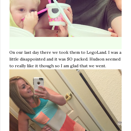
On our last day there we took them to LegoLand. I was a
little disappointed and it was SO packed. Hudson seemed
to really like it though so I am glad that we went.