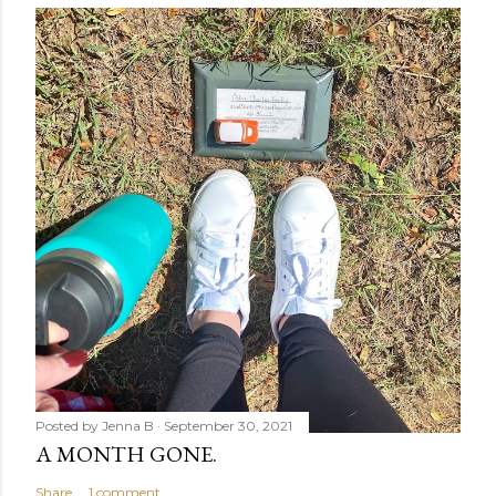
Posted by
Jenna B
September 30, 2021
A MONTH GONE.
Share
1 comment