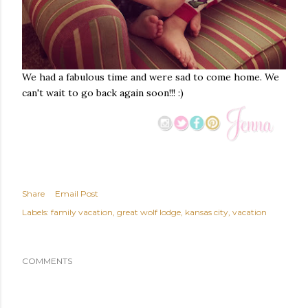
We had a fabulous time and were sad to come home. We
can't wait to go back again soon!!! :)
Share
Email Post
Labels:
family vacation
great wolf lodge
kansas city
vacation
COMMENTS