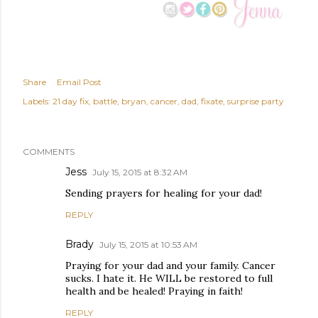
Share
Email Post
Labels:
21 day fix
battle
bryan
cancer
dad
fixate
surprise party
COMMENTS
Jess
July 15, 2015 at 8:32 AM
Sending prayers for healing for your dad!
REPLY
Brady
July 15, 2015 at 10:53 AM
Praying for your dad and your family. Cancer
sucks. I hate it. He WILL be restored to full
health and be healed! Praying in faith!
REPLY