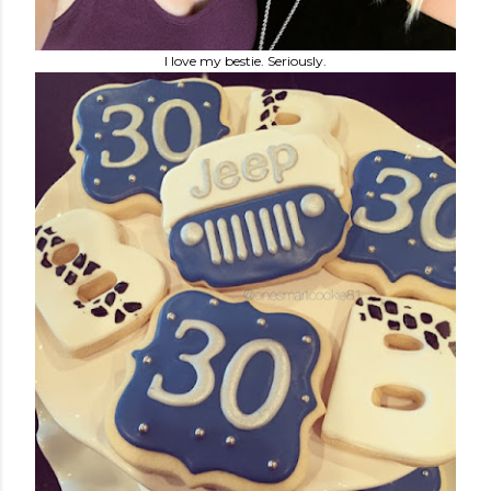
I love my bestie. Seriously.