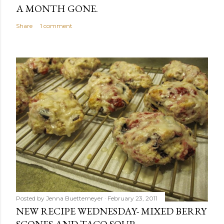
A MONTH GONE.
Share
1 comment
Posted by
Jenna Buettemeyer
February 23, 2011
NEW RECIPE WEDNESDAY- MIXED BERRY