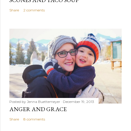
SCONES AND TACO SOUP
Share
2 comments
Posted by
Jenna Buettemeyer
December 19, 2013
ANGER AND GRACE
Share
8 comments