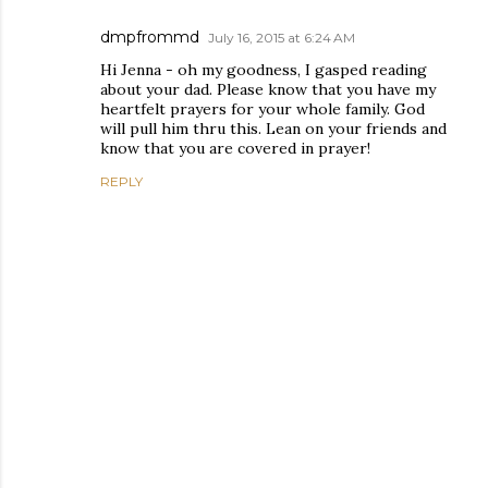
dmpfrommd
July 16, 2015 at 6:24 AM
Hi Jenna - oh my goodness, I gasped reading
about your dad. Please know that you have my
heartfelt prayers for your whole family. God
will pull him thru this. Lean on your friends and
know that you are covered in prayer!
REPLY