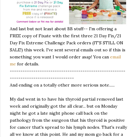
And last but not least about BB stuff-- I'm offering a
FREE copy of Fixate with the first three 21 Day Fix/21
Day Fix Extreme Challenge Pack orders (IT'S STILL ON
SALE!) this week. I've sent several emails out so if this is
something you want I would order asap! You can
email
me
for details.
------------------------------------------------------
------------------------------
And ending on a totally other more serious note......
My dad went in to have his thyroid partial removed last
week and originally got the all clear... but on Monday
night he got a late night phone call back on the
pathology from the surgeon that his thyroid is positive
for cancer that's spread to his lymph nodes. That's really
all we know at this point. He and my mom go back for a