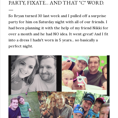
PARTY, FIXATE... AND THAT "C" WORD.
So Bryan turned 30 last week and I pulled off a surprise
party for him on Saturday night with all of our friends. I
had been planning it with the help of my friend Nikki for
over a month and he had NO idea. It went great! And I fit
into a dress I hadn't worn in 5 years... so basically a
perfect night.