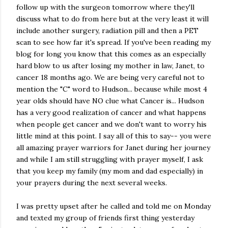
follow up with the surgeon tomorrow where they'll
discuss what to do from here but at the very least it will
include another surgery, radiation pill and then a PET
scan to see how far it's spread. If you've been reading my
blog for long you know that this comes as an especially
hard blow to us after losing my mother in law, Janet, to
cancer 18 months ago. We are being very careful not to
mention the "C" word to Hudson... because while most 4
year olds should have NO clue what Cancer is... Hudson
has a very good realization of cancer and what happens
when people get cancer and we don't want to worry his
little mind at this point. I say all of this to say-- you were
all amazing prayer warriors for Janet during her journey
and while I am still struggling with prayer myself, I ask
that you keep my family (my mom and dad especially) in
your prayers during the next several weeks.
I was pretty upset after he called and told me on Monday
and texted my group of friends first thing yesterday