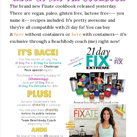
The brand new Fixate cookbook released yesterday.
There are vegan, paleo, gluten free, lactose free--- you
name it-- recipes included. It's pretty awesome and
they're all compatible with 21 day fix! You can buy
it
here
without containers or
here
with containers-- it's
exclusive through a BeachBody coach (me) right now!