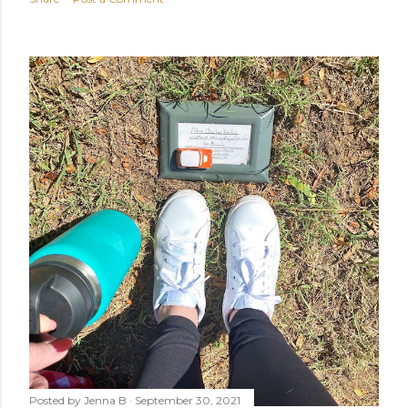
Posted by
Jenna B
September 30, 2021