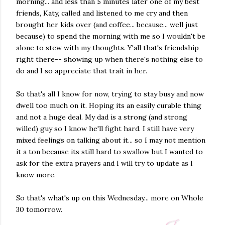
morning... and less than 5 minutes later one of my best
friends, Katy, called and listened to me cry and then
brought her kids over (and coffee... because... well just
because) to spend the morning with me so I wouldn't be
alone to stew with my thoughts. Y'all that's friendship
right there-- showing up when there's nothing else to
do and I so appreciate that trait in her.
So that's all I know for now, trying to stay busy and now
dwell too much on it. Hoping its an easily curable thing
and not a huge deal. My dad is a strong (and strong
willed) guy so I know he'll fight hard. I still have very
mixed feelings on talking about it... so I may not mention
it a ton because its still hard to swallow but I wanted to
ask for the extra prayers and I will try to update as I
know more.
So that's what's up on this Wednesday... more on Whole
30 tomorrow.