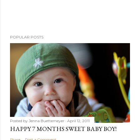
POPULAR POSTS
Posted by
Jenna Buettemeyer
April 12, 2011
HAPPY 7 MONTHS SWEET BABY BOY!
Share
Post a Comment