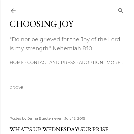
Skip to main content
CHOOSING JOY
"Do not be grieved for the Joy of the Lord
is my strength." Nehemiah 8:10
HOME
CONTACT AND PRESS
ADOPTION
MORE…
GROVE
Posted by
Jenna Buettemeyer
July 15, 2015
WHAT'S UP WEDNESDAY! SURPRISE