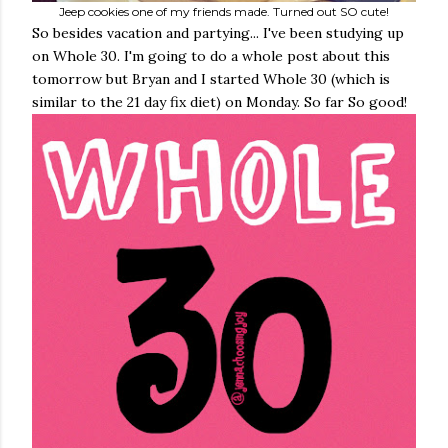
Jeep cookies one of my friends made. Turned out SO cute!
So besides vacation and partying... I've been studying up
on Whole 30. I'm going to do a whole post about this
tomorrow but Bryan and I started Whole 30 (which is
similar to the 21 day fix diet) on Monday. So far So good!