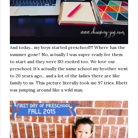
And today... my boys started preschool!!!! Where has the
summer gone? No, actually I was super ready for them
to start and they were SO excited too. We love our
preschool. It's actually the same school my brother went
to 20 years ago... and a lot of the ladies there are like
family to us. This picture literally took me 97 tries. Rhett
was jumping around like a wild man.