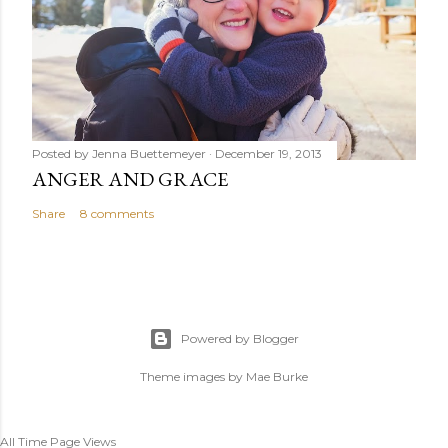
Posted by
Jenna Buettemeyer
December 19, 2013
ANGER AND GRACE
Share
8 comments
Powered by Blogger
Theme images by
Mae Burke
All Time Page Views