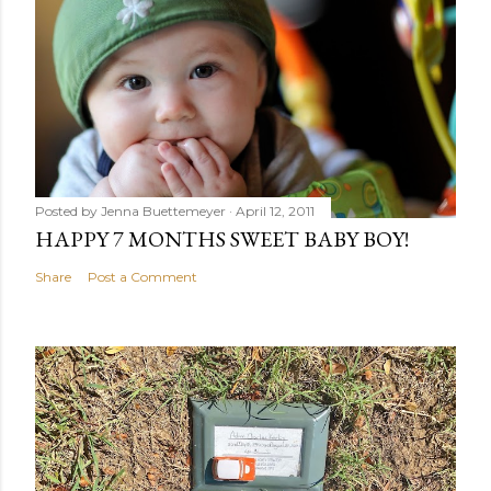
Posted by
Jenna Buettemeyer
April 12, 2011
HAPPY 7 MONTHS SWEET BABY BOY!
Share
Post a Comment