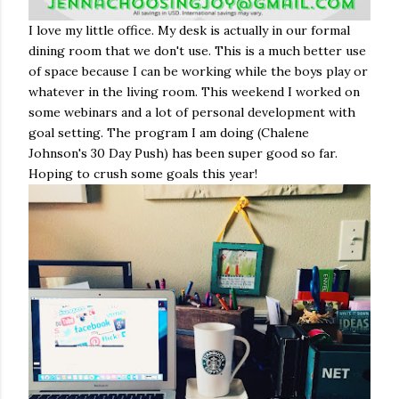
I love my little office. My desk is actually in our formal
dining room that we don't use. This is a much better use
of space because I can be working while the boys play or
whatever in the living room. This weekend I worked on
some webinars and a lot of personal development with
goal setting. The program I am doing (Chalene
Johnson's 30 Day Push) has been super good so far.
Hoping to crush some goals this year!