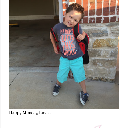
Happy Monday, Loves!