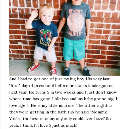
And I had to get one of just my big boy. His very last
"first" day of preschool before he starts kindergarten
next year. He turns 5 in two weeks and I just don't know
where time has gone. I blinked and my baby got so big. I
love age 4. He is my little mini me. The other night as
they were getting in the bath tub he said "Mommy,
You're the best mommy anybody could ever have." So
yeah, I think I'll love 5 just as much!