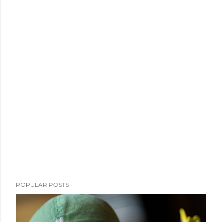
POPULAR POSTS