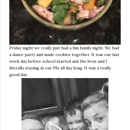
Friday night we really just had a fun family night. We had
a dance party and made cookies together. It was our last
week day before school started and the boys and I
literally staying in our PJs all day long. It was a really
good day.