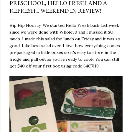
PRESCHOOL, HELLO FRESH AND A
REFRESH... WEEKEND IN REVIEW!
Hip Hip Hooray! We started Hello Fresh back last week
since we were done with Whole30 and I missed it SO
much. I made this salad for lunch on Friday and it was so
good. Like best salad ever. I love how everything comes
prepackaged in little boxes so it's easy to store in the
fridge and pull out as you're ready to cook. You can still
get $40 off your first box using code 64C7H9!