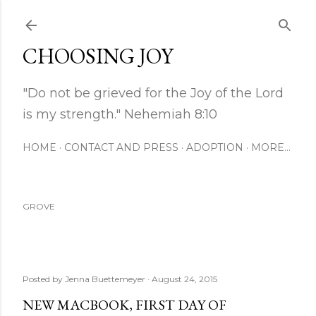
Skip to main content
CHOOSING JOY
"Do not be grieved for the Joy of the Lord
is my strength." Nehemiah 8:10
HOME
CONTACT AND PRESS
ADOPTION
MORE…
GROVE
Posted by
Jenna Buettemeyer
August 24, 2015
NEW MACBOOK, FIRST DAY OF