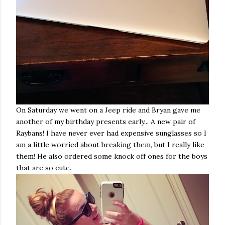
On Saturday we went on a Jeep ride and Bryan gave me
another of my birthday presents early... A new pair of
Raybans! I have never ever had expensive sunglasses so I
am a little worried about breaking them, but I really like
them! He also ordered some knock off ones for the boys
that are so cute.