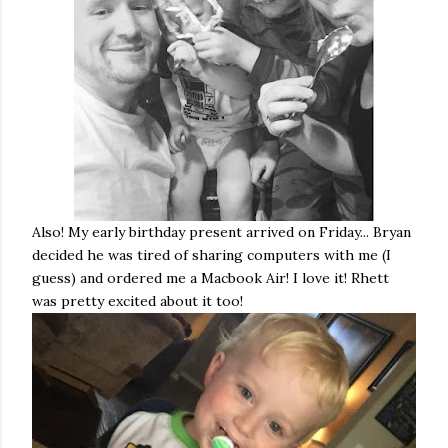
Also! My early birthday present arrived on Friday... Bryan
decided he was tired of sharing computers with me (I
guess) and ordered me a Macbook Air! I love it! Rhett
was pretty excited about it too!