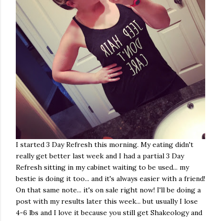
I started 3 Day Refresh this morning. My eating didn't
really get better last week and I had a partial 3 Day
Refresh sitting in my cabinet waiting to be used... my
bestie is doing it too... and it's always easier with a friend!
On that same note... it's on sale right now! I'll be doing a
post with my results later this week... but usually I lose
4-6 lbs and I love it because you still get Shakeology and