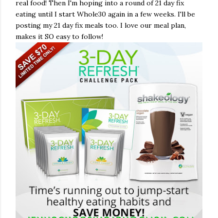
real food! Then I'm hoping into a round of 21 day fix
eating until I start Whole30 again in a few weeks. I'll be
posting my 21 day fix meals too. I love our meal plan,
makes it SO easy to follow!