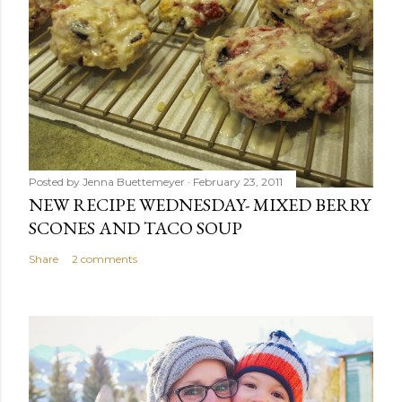
Posted by
Jenna Buettemeyer
February 23, 2011
NEW RECIPE WEDNESDAY- MIXED BERRY
SCONES AND TACO SOUP
Share
2 comments