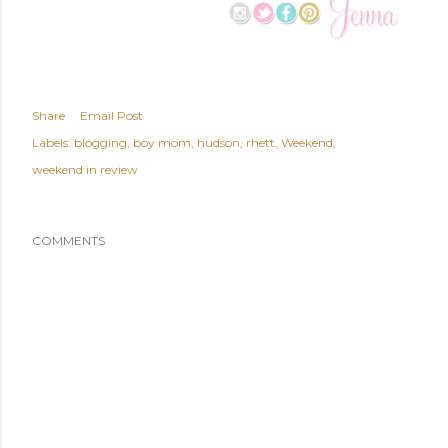
Share
Email Post
Labels:
blogging
boy mom
hudson
rhett
Weekend
weekend in review
COMMENTS