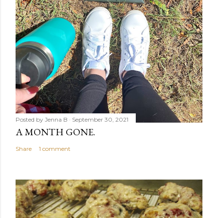
Posted by
Jenna B
September 30, 2021
A MONTH GONE.
Share
1 comment