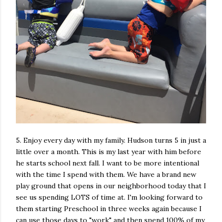
5. Enjoy every day with my family. Hudson turns 5 in just a
little over a month. This is my last year with him before
he starts school next fall. I want to be more intentional
with the time I spend with them. We have a brand new
play ground that opens in our neighborhood today that I
see us spending LOTS of time at. I'm looking forward to
them starting Preschool in three weeks again because I
can use those days to "work" and then spend 100% of my