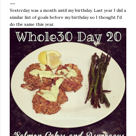
Yesterday was a month until my birthday. Last year I did a
similar list of goals before my birthday so I thought I'd
do the same this year.