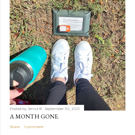
Posted by
Jenna B
September 30, 2021
A MONTH GONE.
Share
1 comment