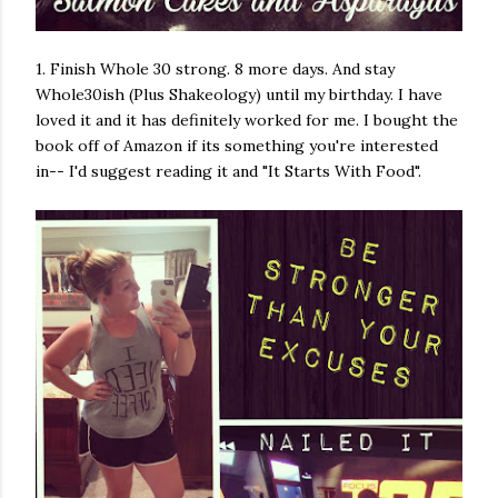
1. Finish Whole 30 strong. 8 more days. And stay
Whole30ish (Plus Shakeology) until my birthday. I have
loved it and it has definitely worked for me. I bought the
book off of Amazon if its something you're interested
in-- I'd suggest reading it and "It Starts With Food".