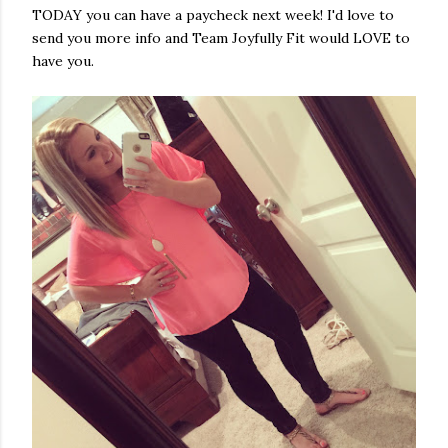
TODAY you can have a paycheck next week! I'd love to
send you more info and Team Joyfully Fit would LOVE to
have you.