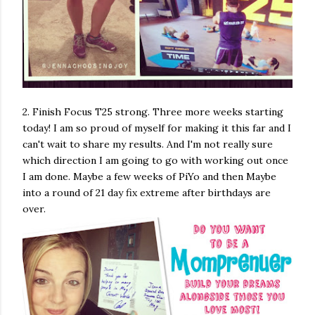
2. Finish Focus T25 strong. Three more weeks starting
today! I am so proud of myself for making it this far and I
can't wait to share my results. And I'm not really sure
which direction I am going to go with working out once
I am done. Maybe a few weeks of PiYo and then Maybe
into a round of 21 day fix extreme after birthdays are
over.