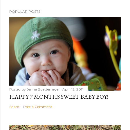
POPULAR POSTS
Posted by
Jenna Buettemeyer
April 12, 2011
HAPPY 7 MONTHS SWEET BABY BOY!
Share
Post a Comment