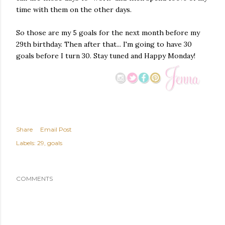
time with them on the other days.
So those are my 5 goals for the next month before my
29th birthday. Then after that... I'm going to have 30
goals before I turn 30. Stay tuned and Happy Monday!
Share
Email Post
Labels:
29
goals
COMMENTS