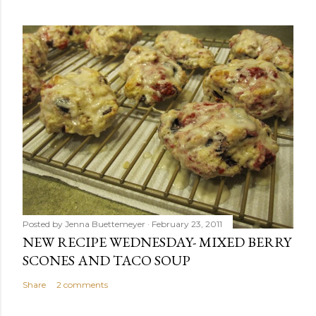
Posted by
Jenna Buettemeyer
February 23, 2011
NEW RECIPE WEDNESDAY- MIXED BERRY
SCONES AND TACO SOUP
Share
2 comments