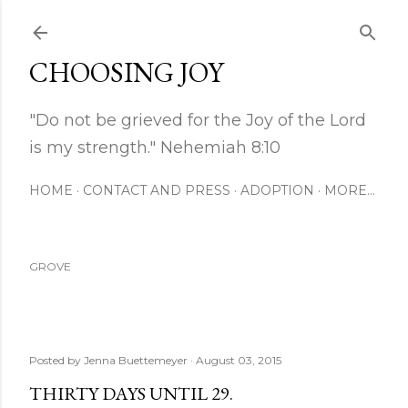
Skip to main content
CHOOSING JOY
"Do not be grieved for the Joy of the Lord
is my strength." Nehemiah 8:10
HOME
CONTACT AND PRESS
ADOPTION
MORE…
GROVE
Posted by
Jenna Buettemeyer
August 03, 2015
THIRTY DAYS UNTIL 29.