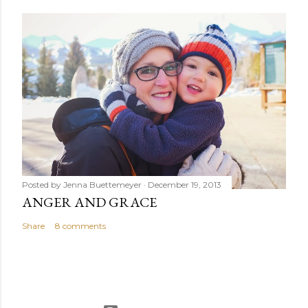
Posted by
Jenna Buettemeyer
December 19, 2013
ANGER AND GRACE
Share
8 comments