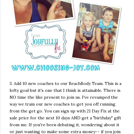
3. Add 10 new coaches to our BeachBody Team. This is a
lofty goal but it's one that I think is attainable. There is
NO time the like present to join us. I've revamped the
way we train our new coaches to get you off running
from the get go. You can sign up with 21 Day Fix at the
sale price for the next 10 days AND get a "birthday" gift
from me. If you're been debating it, wondering about it
or just wanting to make some extra money-- if you join