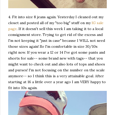
4. Fit into size 8 jeans again. Yesterday I cleaned out my
closet and posted all of my "too big" stuff on my
IG sale
page
. If it doesn't sell this week I am taking it to a local
consignment store. Trying to get rid of the excess and
I'm not keeping it "just in case" because I WILL not need
those sizes again! So I'm comfortable in size 30/10s
right now. If you wear a 12 or 14 I've got some pants and
shorts for sale-- some brand new with tags-- that you
might want to check out and also lots of tops and shoes
and purses! I'm not focusing on the number on the scale
anymore-- so I think this is a very attainable goal. After
starting at 16 a little over a year ago I am VERY happy to
fit into 10s again.