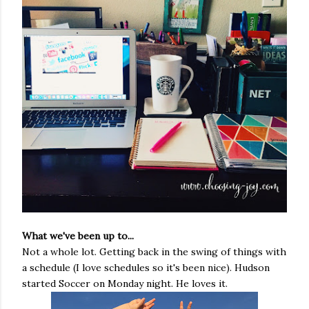
What we've been up to...
Not a whole lot. Getting back in the swing of things with
a schedule (I love schedules so it's been nice). Hudson
started Soccer on Monday night. He loves it.