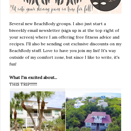
Several new BeachBody groups. I also just start a
biweekly email newsletter (sign up is at the top right of
your screen) where I am offering free fitness advice and
recipes. I'll also be sending out exclusive discounts on my
BeachBody stuff. Love to have you join my list! It's way
outside of my comfort zone, but since I like to write, it's
fun!
What I'm excited about...
THIS TRIP!!!!!!!!