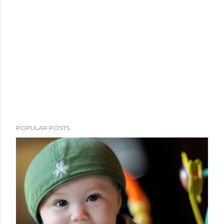
POPULAR POSTS