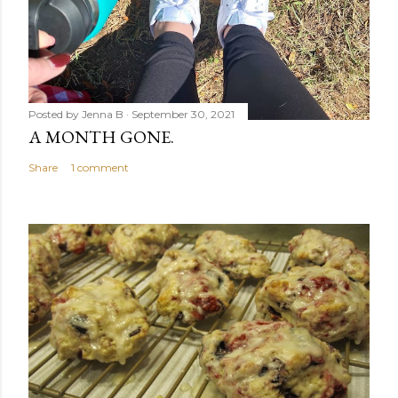
Posted by
Jenna B
September 30, 2021
A MONTH GONE.
Share
1 comment