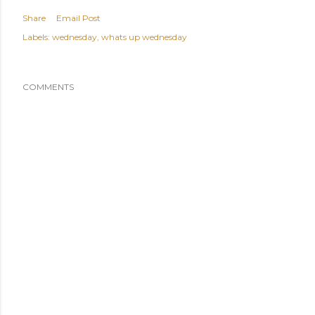
Share
Email Post
Labels:
wednesday
whats up wednesday
COMMENTS