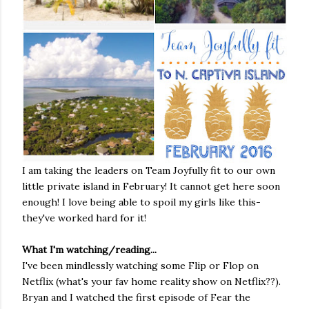
I am taking the leaders on Team Joyfully fit to our own
little private island in February! It cannot get here soon
enough! I love being able to spoil my girls like this-
they've worked hard for it!
What I'm watching/reading...
I've been mindlessly watching some Flip or Flop on
Netflix (what's your fav home reality show on Netflix??).
Bryan and I watched the first episode of Fear the