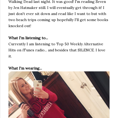
Walking Dead last night. It was good! I'm reading Seven
by Jen Hatmaker still. I will eventually get through it! I
just don't ever sit down and read like I want to but with
two beach trips coming up hopefully I'll get some books
knocked out!
What I'm listening to...
Currently I am listening to Top 50 Weekly Alternative
Hits on iTunes radio... and besides that SILENCE. I love
it.
What I'm wearing...