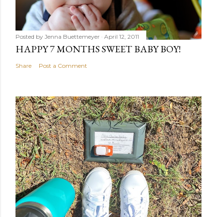
Posted by
Jenna Buettemeyer
April 12, 2011
HAPPY 7 MONTHS SWEET BABY BOY!
Share
Post a Comment