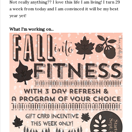
Not really anything?? I love this life I am living! I turn 29
a week from today and I am convinced it will be my best
year yet!
What I'm working on...