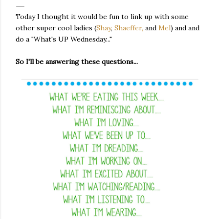
Today I thought it would be fun to link up with some
other super cool ladies (
Shay
,
Shaeffer,
and
Mel
) and and
do a "What's UP Wednesday..."
So I'll be answering these questions...