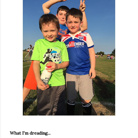
What I'm dreading...