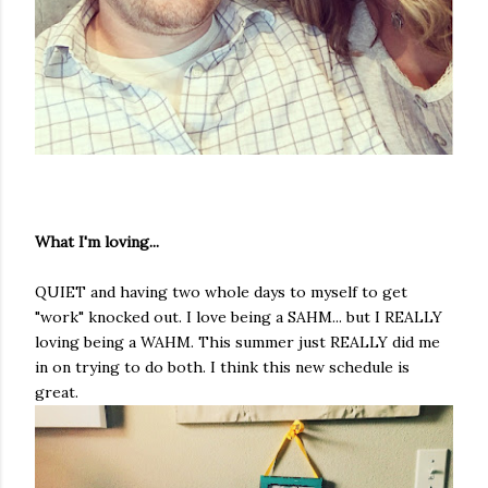
What I'm loving...
QUIET and having two whole days to myself to get
"work" knocked out. I love being a SAHM... but I REALLY
loving being a WAHM. This summer just REALLY did me
in on trying to do both. I think this new schedule is
great.