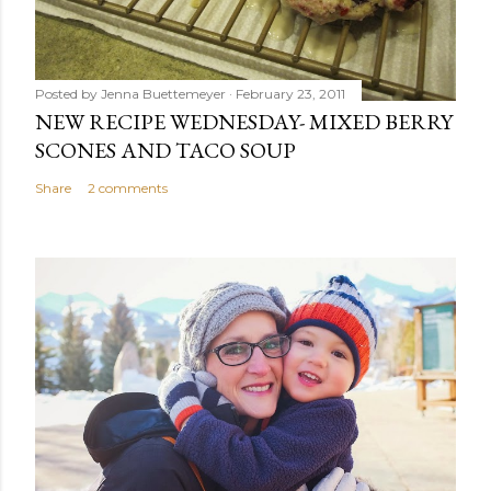
Posted by
Jenna Buettemeyer
February 23, 2011
NEW RECIPE WEDNESDAY- MIXED BERRY
SCONES AND TACO SOUP
Share
2 comments