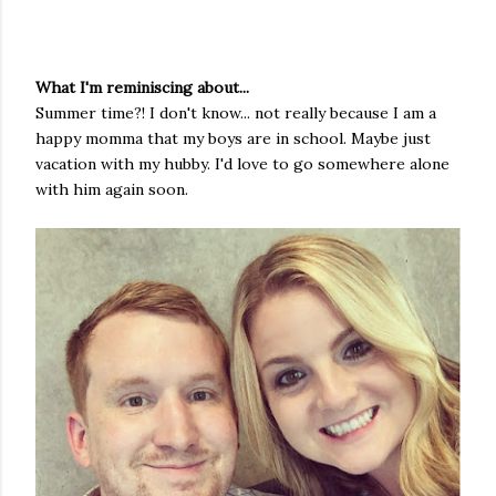
What I'm reminiscing about...
Summer time?! I don't know... not really because I am a
happy momma that my boys are in school. Maybe just
vacation with my hubby. I'd love to go somewhere alone
with him again soon.