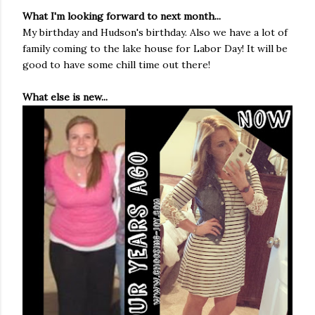
What I'm looking forward to next month...
My birthday and Hudson's birthday. Also we have a lot of
family coming to the lake house for Labor Day! It will be
good to have some chill time out there!
What else is new...