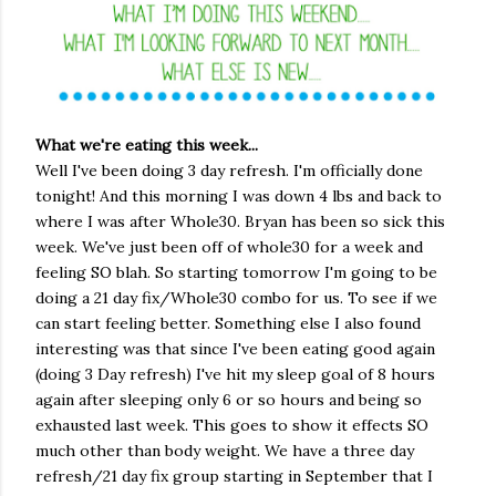
What we're eating this week...
Well I've been doing 3 day refresh. I'm officially done
tonight! And this morning I was down 4 lbs and back to
where I was after Whole30. Bryan has been so sick this
week. We've just been off of whole30 for a week and
feeling SO blah. So starting tomorrow I'm going to be
doing a 21 day fix/Whole30 combo for us. To see if we
can start feeling better. Something else I also found
interesting was that since I've been eating good again
(doing 3 Day refresh) I've hit my sleep goal of 8 hours
again after sleeping only 6 or so hours and being so
exhausted last week. This goes to show it effects SO
much other than body weight. We have a three day
refresh/21 day fix group starting in September that I