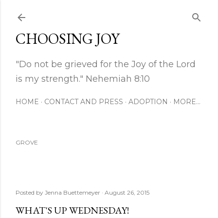
Skip to main content
CHOOSING JOY
"Do not be grieved for the Joy of the Lord
is my strength." Nehemiah 8:10
HOME
CONTACT AND PRESS
ADOPTION
MORE…
GROVE
Posted by
Jenna Buettemeyer
August 26, 2015
WHAT'S UP WEDNESDAY!