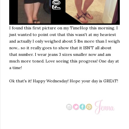
I found this first picture on my TimeHop this morning. I
just wanted to point out that this wasn't at my heaviest
and actually I only weighed about 5 lbs more than I weigh
now... so it really goes to show that it ISN'T all about
that number. I wear jeans 3 sizes smaller now and am
much more toned. Love seeing this progress! One day at
a time!
Ok that's it! Happy Wednesday! Hope your day is GREAT!