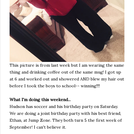
This picture is from last week but I am wearing the same
thing and drinking coffee out of the same mug! I got up
at 6 and worked out and showered AND blew my hair out
before I took the boys to school-- winning!!!!
What I'm doing this weekend...
Hudson has soccer and his birthday party on Saturday.
We are doing a joint birthday party with his best friend,
Ethan, at Jump Zone. They both turn 5 the first week of
September! I can't believe it.