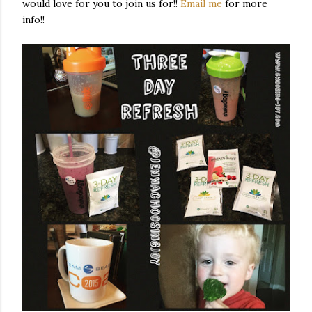
would love for you to join us for!!
Email me
for more
info!!