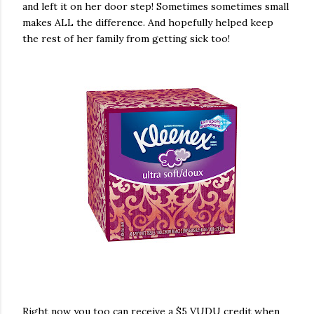
and left it on her door step! Sometimes sometimes small
makes ALL the difference. And hopefully helped keep
the rest of her family from getting sick too!
Right now you too can receive a $5 VUDU credit when