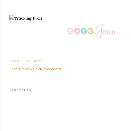
Share
Email Post
Labels:
reviews
sick
sponsored
COMMENTS