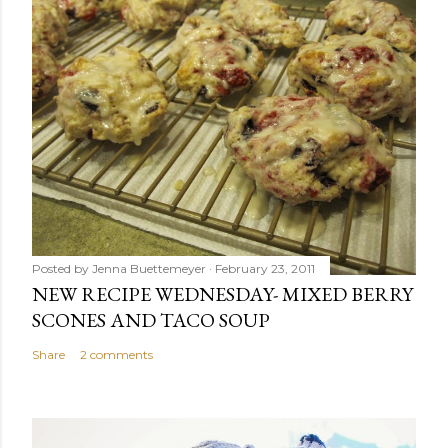
Posted by
Jenna Buettemeyer
February 23, 2011
NEW RECIPE WEDNESDAY- MIXED BERRY
SCONES AND TACO SOUP
Share
2 comments