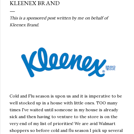
KLEENEX BRAND
This is a sponsored post written by me on behalf of
Kleenex Brand.
Cold and Flu season is upon us and it is imperative to be
well stocked up in a house with little ones. TOO many
times I've waited until someone in my house is already
sick and then having to venture to the store is on the
very end of my list of priorities! We are avid Walmart
shoppers so before cold and flu season I pick up several