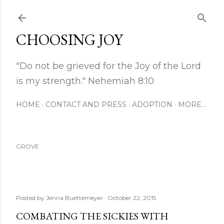
Skip to main content
CHOOSING JOY
"Do not be grieved for the Joy of the Lord
is my strength." Nehemiah 8:10
HOME
CONTACT AND PRESS
ADOPTION
MORE…
GROVE
Posted by
Jenna Buettemeyer
October 22, 2015
COMBATING THE SICKIES WITH