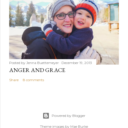
Posted by
Jenna Buettemeyer
December 19, 2013
ANGER AND GRACE
Share
8 comments
Powered by Blogger
Theme images by
Mae Burke