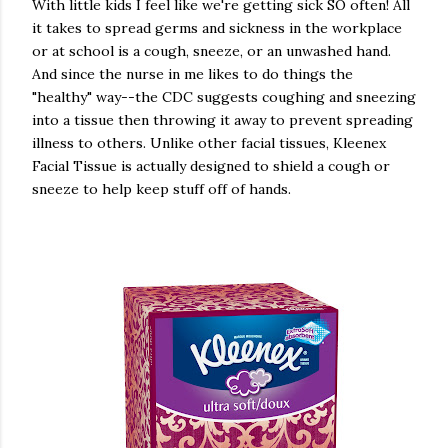
With little kids I feel like we're getting sick SO often! All
it takes to spread germs and sickness in the workplace
or at school is a cough, sneeze, or an unwashed hand.
And since the nurse in me likes to do things the
"healthy" way--the CDC suggests coughing and sneezing
into a tissue then throwing it away to prevent spreading
illness to others. Unlike other facial tissues, Kleenex
Facial Tissue is actually designed to shield a cough or
sneeze to help keep stuff off of hands.