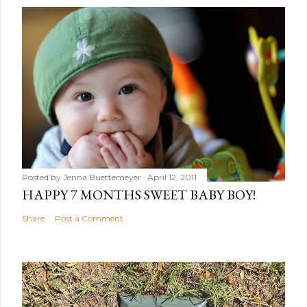
Posted by
Jenna Buettemeyer
April 12, 2011
HAPPY 7 MONTHS SWEET BABY BOY!
Share
Post a Comment