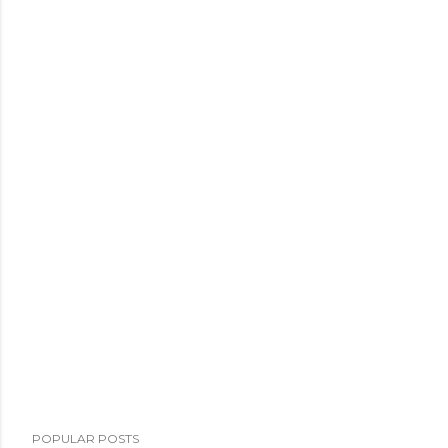
POPULAR POSTS