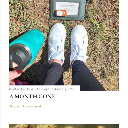
Posted by
Jenna B
September 30, 2021
A MONTH GONE.
Share
1 comment