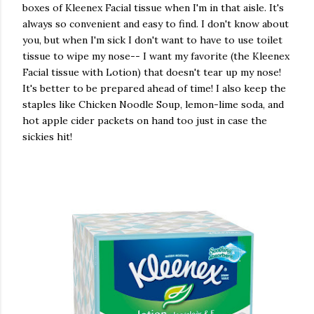
boxes of Kleenex Facial tissue when I'm in that aisle. It's
always so convenient and easy to find. I don't know about
you, but when I'm sick I don't want to have to use toilet
tissue to wipe my nose-- I want my favorite (the Kleenex
Facial tissue with Lotion) that doesn't tear up my nose!
It's better to be prepared ahead of time! I also keep the
staples like Chicken Noodle Soup, lemon-lime soda, and
hot apple cider packets on hand too just in case the
sickies hit!