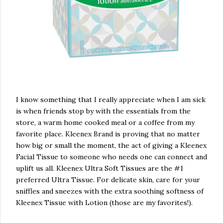
I know something that I really appreciate when I am sick
is when friends stop by with the essentials from the
store, a warm home cooked meal or a coffee from my
favorite place. Kleenex Brand is proving that no matter
how big or small the moment, the act of giving a Kleenex
Facial Tissue to someone who needs one can connect and
uplift us all. Kleenex Ultra Soft Tissues are the #1
preferred Ultra Tissue. For delicate skin, care for your
sniffles and sneezes with the extra soothing softness of
Kleenex Tissue with Lotion (those are my favorites!).