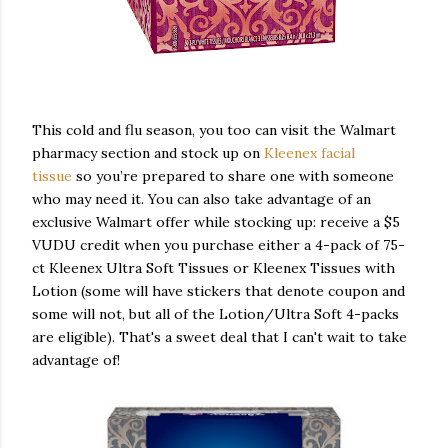
This cold and flu season, you too can visit the Walmart
pharmacy section and stock up on
Kleenex facial
tissue
so you’re prepared to share one with someone
who may need it. You can also take advantage of an
exclusive Walmart offer while stocking up: receive a $5
VUDU credit when you purchase either a 4-pack of 75-
ct Kleenex Ultra Soft Tissues or Kleenex Tissues with
Lotion (some will have stickers that denote coupon and
some will not, but all of the Lotion/Ultra Soft 4-packs
are eligible). That's a sweet deal that I can't wait to take
advantage of!