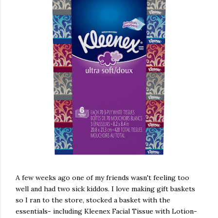
A few weeks ago one of my friends wasn't feeling too
well and had two sick kiddos. I love making gift baskets
so I ran to the store, stocked a basket with the
essentials- including Kleenex Facial Tissue with Lotion-