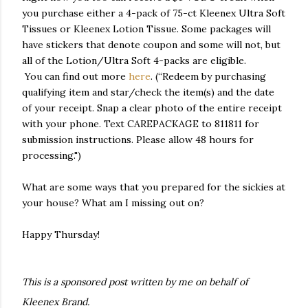
you purchase either a 4-pack of 75-ct Kleenex Ultra Soft
Tissues or Kleenex Lotion Tissue. Some packages will
have stickers that denote coupon and some will not, but
all of the Lotion/Ultra Soft 4-packs are eligible.
You can find out more
here
. (“Redeem by purchasing
qualifying item and star/check the item(s) and the date
of your receipt. Snap a clear photo of the entire receipt
with your phone. Text CAREPACKAGE to 811811 for
submission instructions. Please allow 48 hours for
processing.")
What are some ways that you prepared for the sickies at
your house? What am I missing out on?
Happy Thursday!
This is a sponsored post written by me on behalf of
Kleenex Brand.