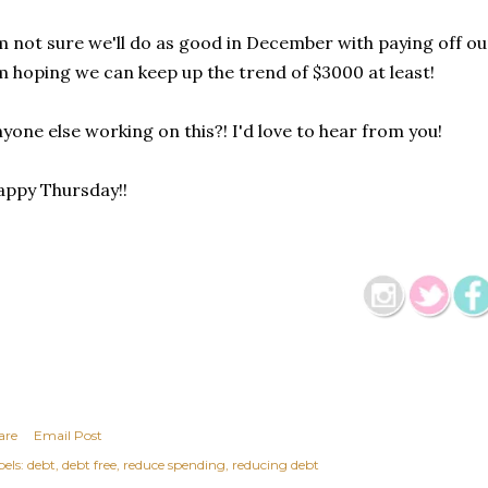
m not sure we'll do as good in December with paying off ou
m hoping we can keep up the trend of $3000 at least!
yone else working on this?! I'd love to hear from you!
ppy Thursday!!
are
Email Post
els:
debt
debt free
reduce spending
reducing debt