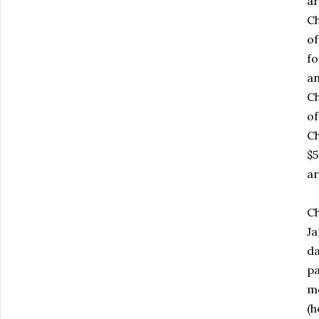
ar
Ch
of
fo
an
Ch
of
Ch
$5
ar
Ch
Ja
da
pa
mo
(h