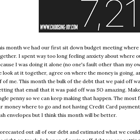
is month we had our first sit down budget meeting where
gether. I spent way too long feeling anxiety about where
cause I was doing it alone (no one's fault other than my ow
 look at it together, agree on where the money is going, and
f of me. This month the bulk of the debt that we paid off w
tting that email that it was paid off was SO amazing. Mak
ngle penny so we can keep making that happen. The most fr
r money where to go and not having Credit Card payments
sh envelopes but I think this month will be better.
forecasted out all of our debt and estimated what we could