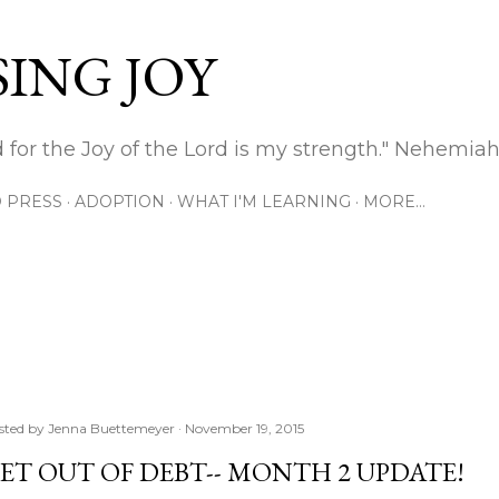
Skip to main content
ING JOY
 for the Joy of the Lord is my strength." Nehemiah
 PRESS
ADOPTION
WHAT I'M LEARNING
MORE…
sted by
Jenna Buettemeyer
November 19, 2015
ET OUT OF DEBT-- MONTH 2 UPDATE!