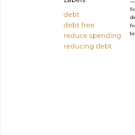
So
debt
di
debt free
fo
br
reduce spending
reducing debt