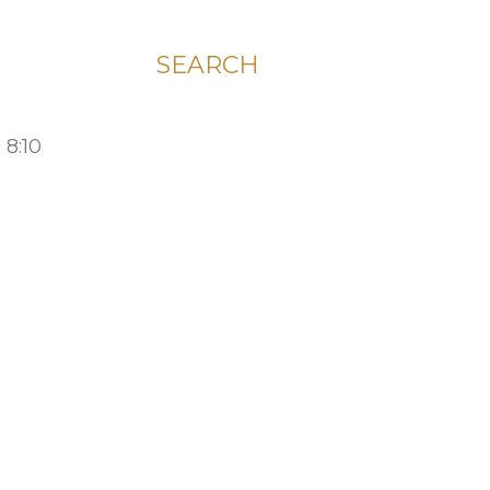
SEARCH
 8:10