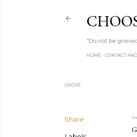
CHOOS
"Do not be grieved
HOME
CONTACT AND
GROVE
Share
Po
G
Labels