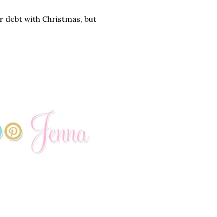
r debt with Christmas, but