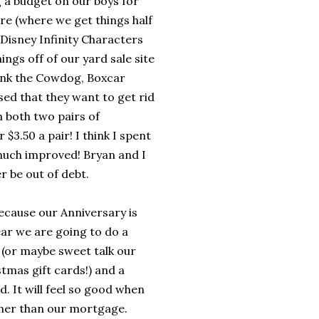
g a budget on our boys for
re (where we get things half
 Disney Infinity Characters
ngs off of our yard sale site
ank the Cowdog, Boxcar
used that they want to get rid
m both two pairs of
$3.50 a pair! I think I spent
 much improved! Bryan and I
r be out of debt.
because our Anniversary is
ear we are going to do a
r (or maybe sweet talk our
tmas gift cards!) and a
. It will feel so good when
ther than our mortgage.