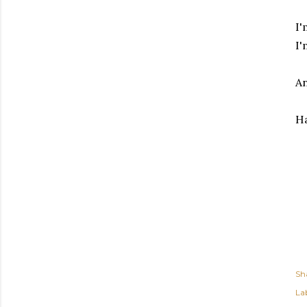
I'
I'
An
Ha
Sh
Lab