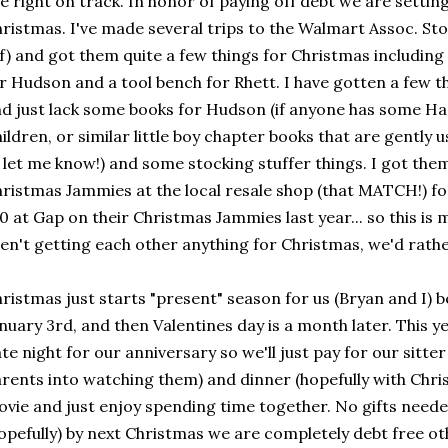
e right on track. In honor of paying off debt we are settin
ristmas. I've made several trips to the Walmart Assoc. Sto
f) and got them quite a few things for Christmas including
r Hudson and a tool bench for Rhett. I have gotten a few thi
d just lack some books for Hudson (if anyone has some H
ildren, or similar little boy chapter books that are gently 
 let me know!) and some stocking stuffer things. I got the
ristmas Jammies at the local resale shop (that MATCH!) for 
0 at Gap on their Christmas Jammies last year... so this is
en't getting each other anything for Christmas, we'd rathe
ristmas just starts "present" season for us (Bryan and I) 
nuary 3rd, and then Valentines day is a month later. This y
te night for our anniversary so we'll just pay for our sitte
rents into watching them) and dinner (hopefully with Chris
vie and just enjoy spending time together. No gifts needed
opefully) by next Christmas we are completely debt free o