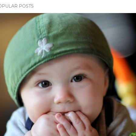
OPULAR POSTS