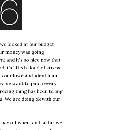
 we looked at our budget
 our money was going
n) and it's so nice now that
 it's lifted a load of stress
as our lowest student loan.
es me want to pinch every
eeing thing has been telling
. We are doing ok with our
 pay off when, and so far we