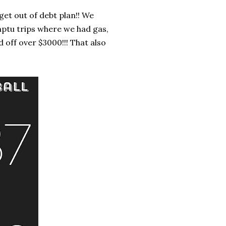
et out of debt plan!! We
mptu trips where we had gas,
d off over $3000!!! That also