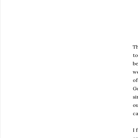
Th
to
be
we
of
Ge
si
ou
ca
I 