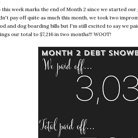
 this week marks the end of Month 2 since we started our g
dn't pay off quite as much this month, we took two impro
od and dog boarding bills but I'm still excited to say we pai
ings our total to $7,216 in two months!!! WOOT!