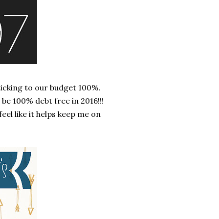
ticking to our budget 100%.
l be 100% debt free in 2016!!!
feel like it helps keep me on