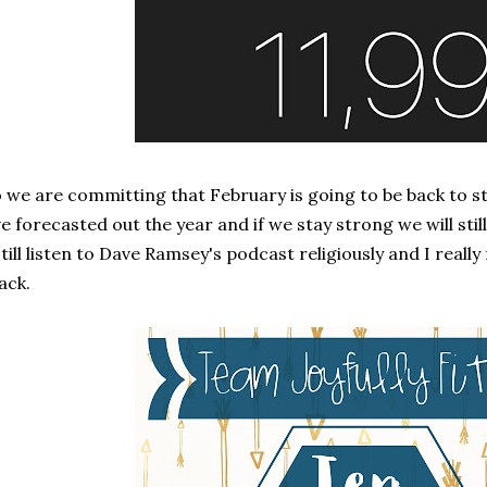
 we are committing that February is going to be back to s
ve forecasted out the year and if we stay strong we will stil
still listen to Dave Ramsey's podcast religiously and I really 
ack.