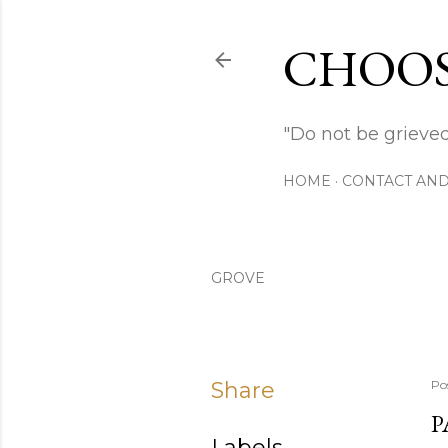
CHOOS
"Do not be grieved
HOME
CONTACT AND
GROVE
Share
Po
P
Labels