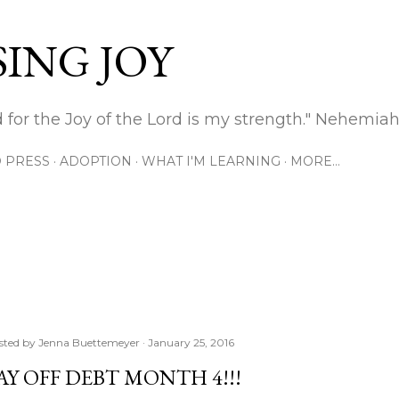
Skip to main content
ING JOY
 for the Joy of the Lord is my strength." Nehemiah
 PRESS
ADOPTION
WHAT I'M LEARNING
MORE…
sted by
Jenna Buettemeyer
January 25, 2016
AY OFF DEBT MONTH 4!!!