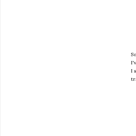
So
I'
I 
tr