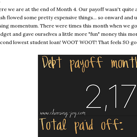
re we are at the end of Month 4. Our payoff wasn't quite
sh flowed some pretty expensive things... so onward and upw
sing momentum. There were times this month when we got l
dget and gave ourselves a little more "fun" money this mon
cond lowest student loan! WOOT WOOT! That feels SO go