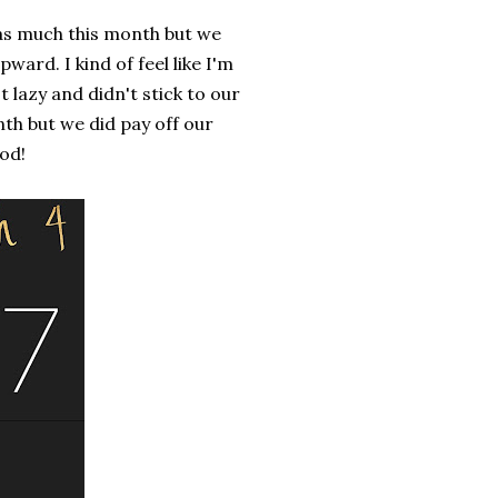
 as much this month but we
ard. I kind of feel like I'm
azy and didn't stick to our
th but we did pay off our
od!