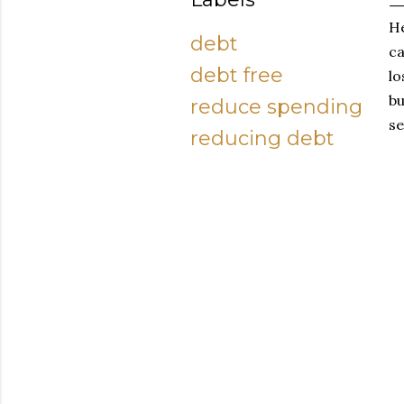
He
debt
ca
debt free
lo
bu
reduce spending
se
reducing debt