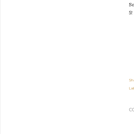
So
5!
Sh
Lab
C