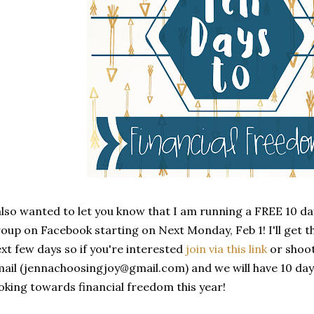
also wanted to let you know that I am running a FREE 10 da
oup on Facebook starting on Next Monday, Feb 1! I'll get t
xt few days so if you're interested
join via this link
or shoot
ail (jennachoosingjoy@gmail.com) and we will have 10 days 
oking towards financial freedom this year!