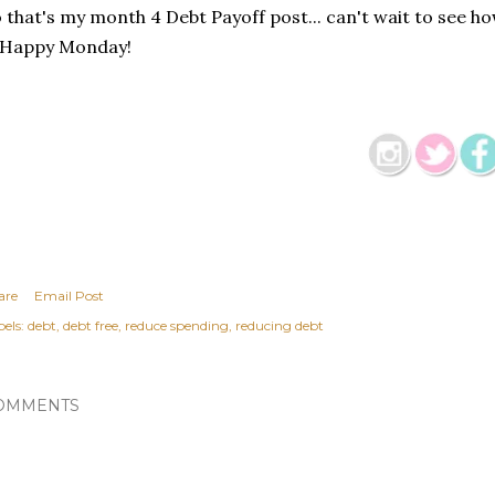
 that's my month 4 Debt Payoff post... can't wait to see 
 Happy Monday!
are
Email Post
els:
debt
debt free
reduce spending
reducing debt
OMMENTS