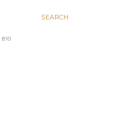
SEARCH
 8:10