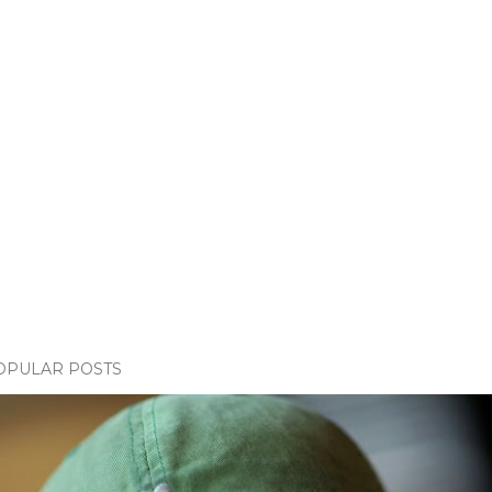
OPULAR POSTS