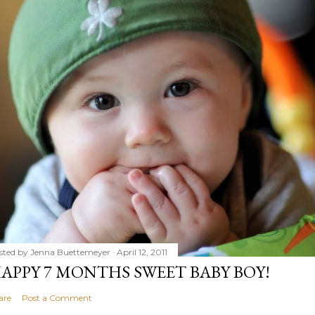
sted by
Jenna Buettemeyer
April 12, 2011
APPY 7 MONTHS SWEET BABY BOY!
are
Post a Comment