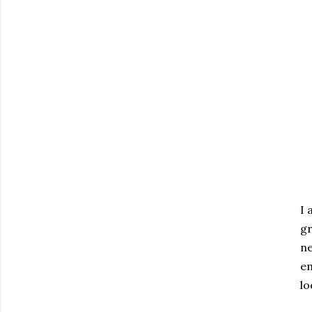
I 
gr
ne
em
lo