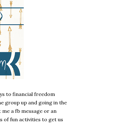
ys to financial freedom
he group up and going in the
 me a fb message or an
of fun activities to get us