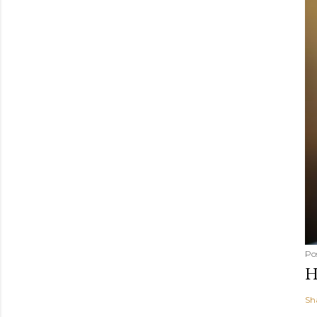
Po
H
Sh