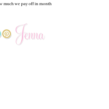
how much we pay off in month