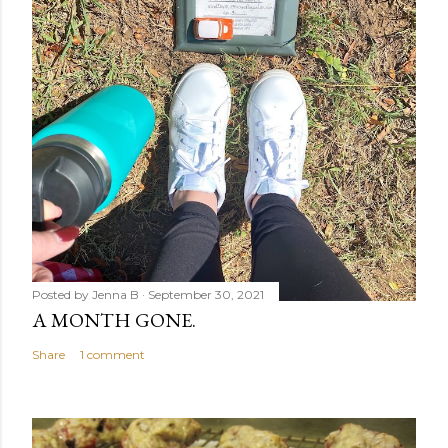
Posted by
Jenna B
September 30, 2021
A MONTH GONE.
Share
1 comment