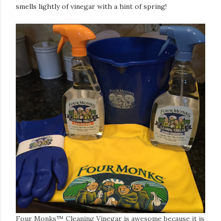
smells lightly of vinegar with a hint of spring!
Four Monks™ Cleaning Vinegar is awesome because it is