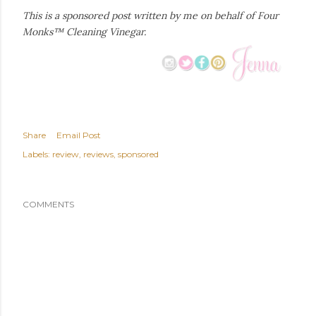
This is a sponsored post written by me on behalf of Four
Monks™ Cleaning Vinegar.
Share
Email Post
Labels:
review
reviews
sponsored
COMMENTS