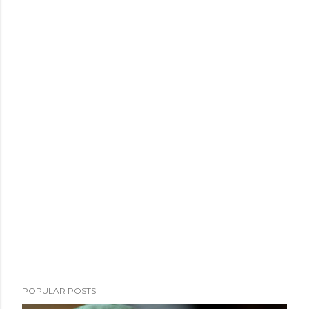
POPULAR POSTS