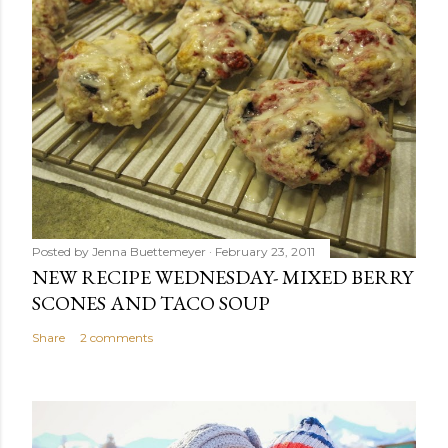
Posted by
Jenna Buettemeyer
February 23, 2011
NEW RECIPE WEDNESDAY- MIXED BERRY
SCONES AND TACO SOUP
Share
2 comments