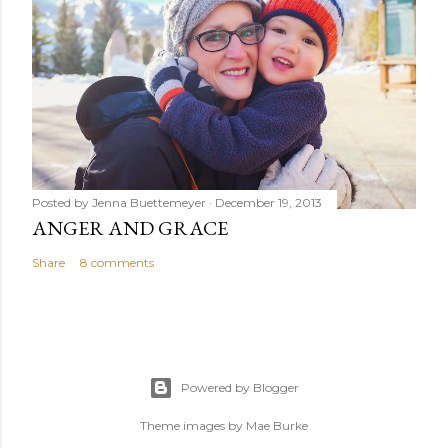
Posted by
Jenna Buettemeyer
December 19, 2013
ANGER AND GRACE
Share
8 comments
Powered by Blogger
Theme images by
Mae Burke