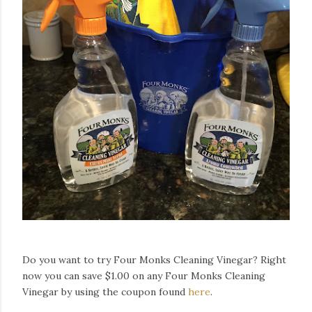
Do you want to try Four Monks Cleaning Vinegar? Right
now you can save $1.00 on any Four Monks Cleaning
Vinegar by using the coupon found
here
.