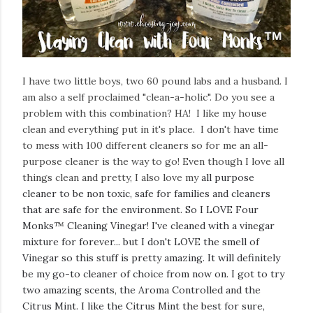
I have two little boys, two 60 pound labs and a husband. I
am also a self proclaimed "clean-a-holic". Do you see a
problem with this combination? HA! I like my house
clean and everything put in it's place. I don't have time
to mess with 100 different cleaners so for me an all-
purpose cleaner is the way to go! Even though I love all
things clean and pretty, I also love my
all purpose
cleaner to be non toxic, safe for families and cleaners
that are safe for the environment. So I LOVE Four
Monks
™
Cleaning Vinegar! I've cleaned with a vinegar
mixture for forever... but I don't LOVE the smell of
Vinegar so this stuff is pretty amazing. It will definitely
be my go-to cleaner of choice from now on. I got to try
two amazing scents, the Aroma Controlled and the
Citrus Mint. I like the Citrus Mint the best for sure,