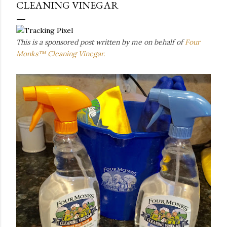
CLEANING VINEGAR
This is a sponsored post written by me on behalf of
Four
Monks™ Cleaning Vinegar.