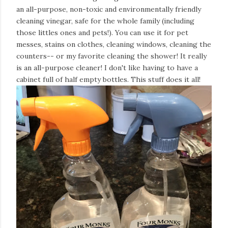
an all-purpose, non-toxic and environmentally friendly
cleaning vinegar, safe for the whole family (including
those littles ones and pets!). You can use it for pet
messes, stains on clothes, cleaning windows, cleaning the
counters-- or my favorite cleaning the shower! It really
is an all-purpose cleaner! I don't like having to have a
cabinet full of half empty bottles. This stuff does it all!