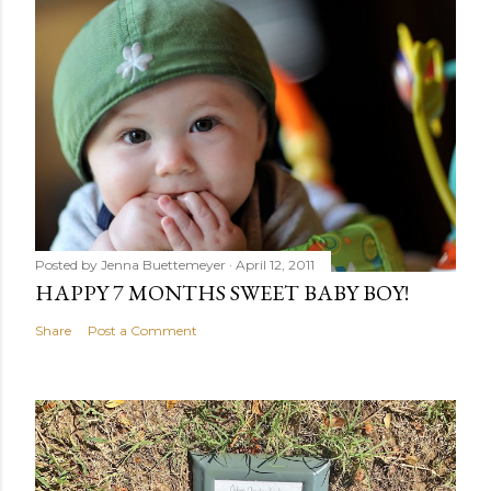
Posted by
Jenna Buettemeyer
April 12, 2011
HAPPY 7 MONTHS SWEET BABY BOY!
Share
Post a Comment