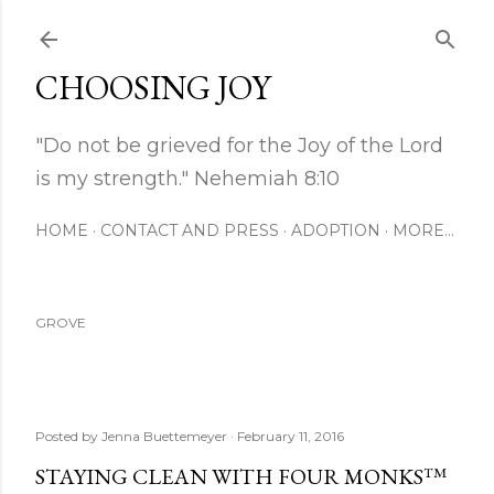
Skip to main content
CHOOSING JOY
"Do not be grieved for the Joy of the Lord
is my strength." Nehemiah 8:10
HOME
CONTACT AND PRESS
ADOPTION
MORE…
GROVE
Posted by
Jenna Buettemeyer
February 11, 2016
STAYING CLEAN WITH FOUR MONKS™