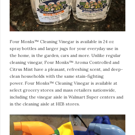
Four Monks™ Cleaning Vinegar is available in 24 oz
spray bottles and larger jugs for your everyday use in
the home, in the garden, cars and more.
Unlike regular
cleaning vinegar, Four Monks™ Aroma Controlled and
Citrus Mint have a pleasant, refreshing scent, and deep-
clean households with the same stain-fighting
power.
Four Monks™ Cleaning Vinegar is available at
select grocery stores and mass retailers nationwide,
including the vinegar aisle in Walmart Super centers and
in the cleaning aisle at HEB stores.