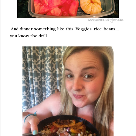
And dinner something like this. Veggies, rice, beans....
you know the drill.