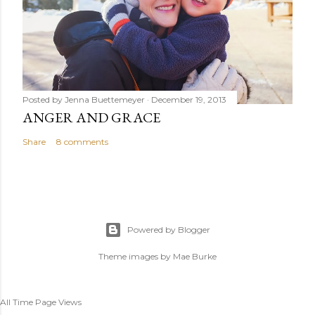
Posted by
Jenna Buettemeyer
December 19, 2013
ANGER AND GRACE
Share
8 comments
Powered by Blogger
Theme images by
Mae Burke
All Time Page Views