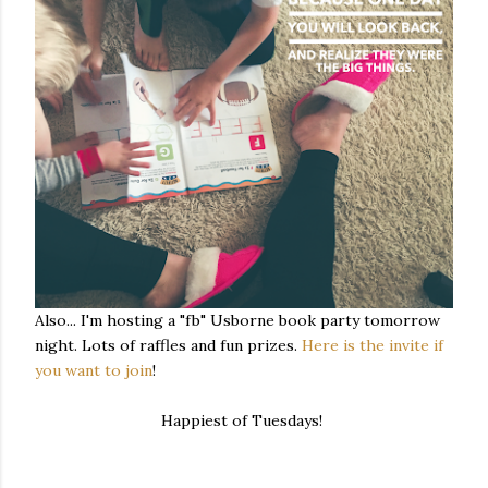
Also... I'm hosting a "fb" Usborne book party tomorrow
night. Lots of raffles and fun prizes.
Here is the invite if
you want to join
!
Happiest of Tuesdays!