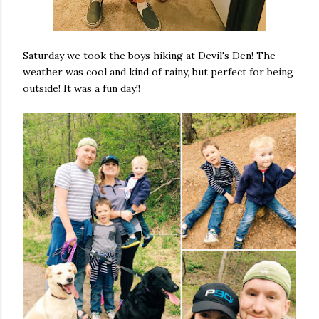
Saturday we took the boys hiking at Devil's Den! The
weather was cool and kind of rainy, but perfect for being
outside! It was a fun day!!