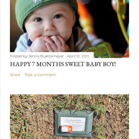
Posted by
Jenna Buettemeyer
April 12, 2011
HAPPY 7 MONTHS SWEET BABY BOY!
Share
Post a Comment