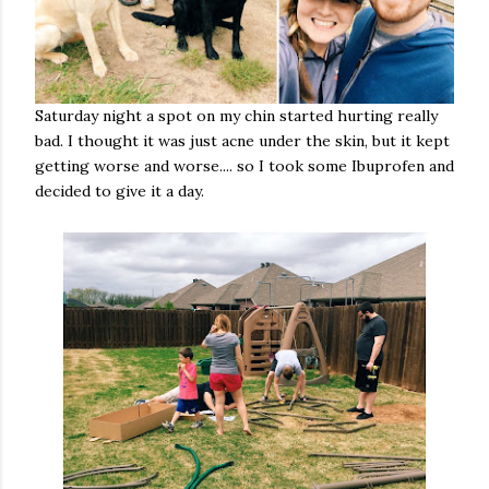
Saturday night a spot on my chin started hurting really
bad. I thought it was just acne under the skin, but it kept
getting worse and worse.... so I took some Ibuprofen and
decided to give it a day.