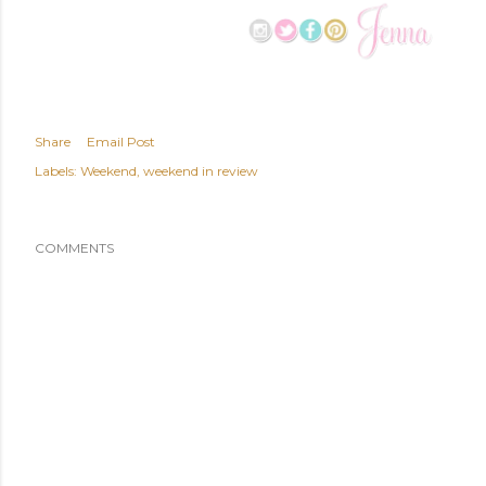
Share
Email Post
Labels:
Weekend
weekend in review
COMMENTS