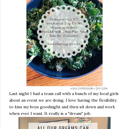
Last night I had a team call with a bunch of my local girls
about an event we are doing. I love having the flexibility
to kiss my boys goodnight and then sit down and work
when ever I want. It really is a "dream" job.