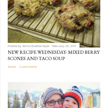
Posted by
Jenna Buettemeyer
February 23, 2011
NEW RECIPE WEDNESDAY- MIXED BERRY
SCONES AND TACO SOUP
Share
2 comments