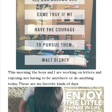
This morning the boys and I are working on letters and
enjoying not having to be anywhere or do anything
today. These are my favorite kinds of days.