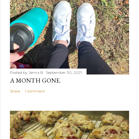
Posted by
Jenna B
September 30, 2021
A MONTH GONE.
Share
1 comment