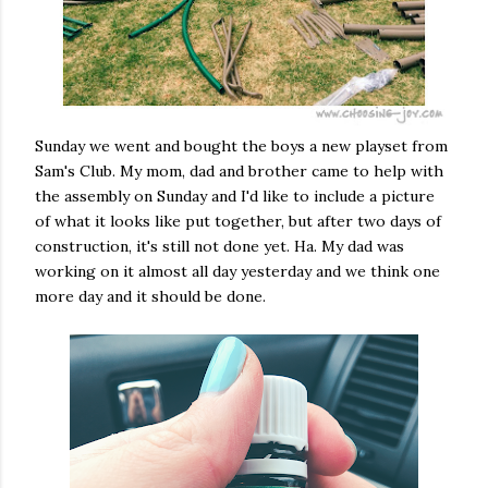
Sunday we went and bought the boys a new playset from
Sam's Club. My mom, dad and brother came to help with
the assembly on Sunday and I'd like to include a picture
of what it looks like put together, but after two days of
construction, it's still not done yet. Ha. My dad was
working on it almost all day yesterday and we think one
more day and it should be done.