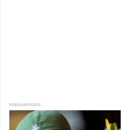
POPULAR POSTS