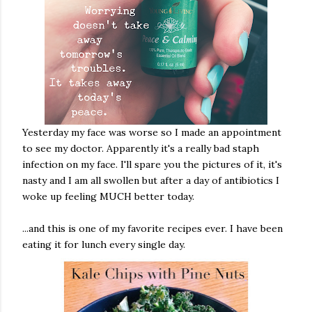
Yesterday my face was worse so I made an appointment
to see my doctor. Apparently it's a really bad staph
infection on my face. I'll spare you the pictures of it, it's
nasty and I am all swollen but after a day of antibiotics I
woke up feeling MUCH better today.
...and this is one of my favorite recipes ever. I have been
eating it for lunch every single day.