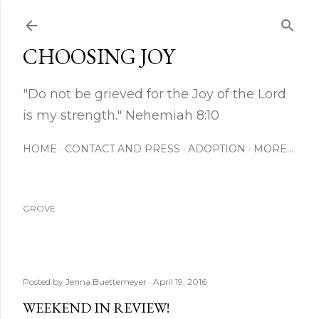
Skip to main content
CHOOSING JOY
"Do not be grieved for the Joy of the Lord
is my strength." Nehemiah 8:10
HOME
CONTACT AND PRESS
ADOPTION
MORE…
GROVE
Posted by
Jenna Buettemeyer
April 19, 2016
WEEKEND IN REVIEW!