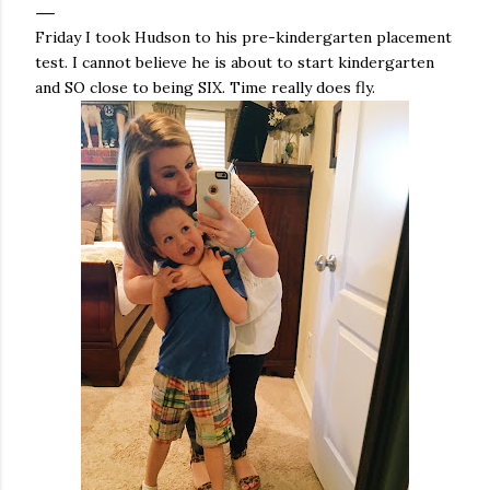
Friday I took Hudson to his pre-kindergarten placement
test. I cannot believe he is about to start kindergarten
and SO close to being SIX. Time really does fly.