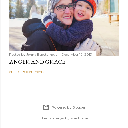
Posted by
Jenna Buettemeyer
December 19, 2013
ANGER AND GRACE
Share
8 comments
Powered by Blogger
Theme images by
Mae Burke