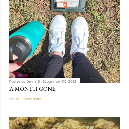
Posted by
Jenna B
September 30, 2021
A MONTH GONE.
Share
1 comment