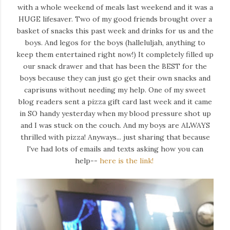
with a whole weekend of meals last weekend and it was a
HUGE lifesaver. Two of my good friends brought over a
basket of snacks this past week and drinks for us and the
boys. And legos for the boys (halleluljah, anything to
keep them entertained right now!) It completely filled up
our snack drawer and that has been the BEST for the
boys because they can just go get their own snacks and
caprisuns without needing my help. One of my sweet
blog readers sent a pizza gift card last week and it came
in SO handy yesterday when my blood pressure shot up
and I was stuck on the couch. And my boys are ALWAYS
thrilled with pizza! Anyways... just sharing that because
I've had lots of emails and texts asking how you can
help--
here is the link!