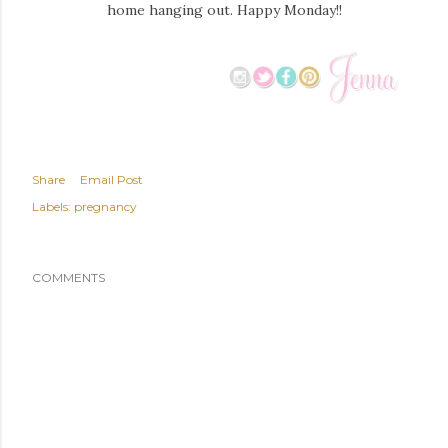
home hanging out. Happy Monday!!
Share
Email Post
Labels:
pregnancy
COMMENTS