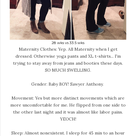
28 wks vs 33.5 wks
Maternity Clothes: Yep. All Maternity when I get
dressed. Otherwise yoga pants and XL t-shirts... I'm
trying to stay away from jeans and booties these days.
SO MUCH SWELLING.
Gender: Baby BOY! Sawyer Anthony.
Movement: Yes but more distinct movements which are
more uncomfortable for me. He flipped from one side to
the other last night and it was almost like labor pains.
YEOCH!
Sleep: Almost nonexistent. I sleep for 45 min to an hour