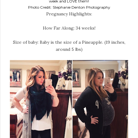
week and LOVE them!
Photo Credit: Stephanie Denton Photography
Pregnancy Highlights:
How Far Along: 34 weeks!
Size of baby: Baby is the size of a Pineapple. (19 inches,
around 5 lbs)