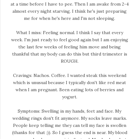
at a time before I have to pee. Then I am awake from 2-4
almost every night starving. I think he's just preparing
me for when he's here and I'm not sleeping.
What I miss: Feeling normal. I think I say that every
week. I'm just ready to feel good again but I am enjoying
the last few weeks of feeling him move and being
thankful that my body can do this but third trimester is
ROUGH.
Cravings: Nachos. Coffee. I wanted steak this weekend
which is unusual because I typically don't like red meat
when I am pregnant. Been eating lots of berries and
yogurt.
Symptoms: Swelling in my hands, feet and face. My
wedding rings don't fit anymore. My socks leave marks.
People keep telling me they can tell my face is swollen
(thanks for that ;)). So I guess the end is near. My blood