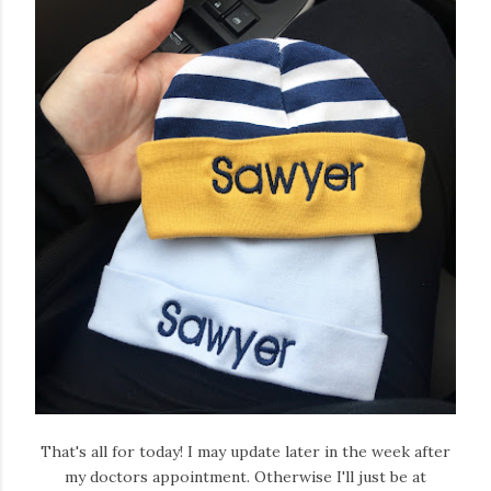
That's all for today! I may update later in the week after
my doctors appointment. Otherwise I'll just be at