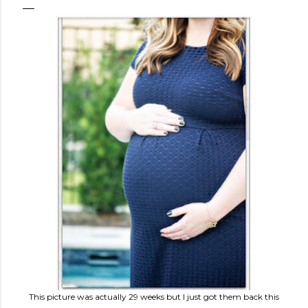
This picture was actually 29 weeks but I just got them back this