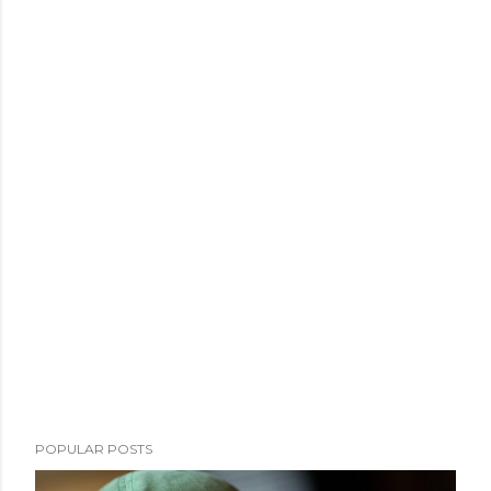
POPULAR POSTS