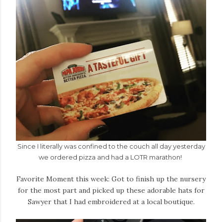
Since I literally was confined to the couch all day yesterday
we ordered pizza and had a LOTR marathon!
Favorite Moment this week: Got to finish up the nursery
for the most part and picked up these adorable hats for
Sawyer that I had embroidered at a local boutique.