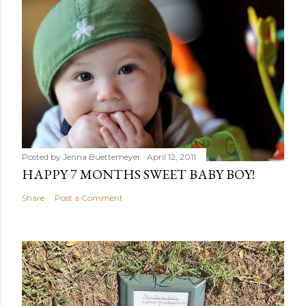
Posted by
Jenna Buettemeyer
April 12, 2011
HAPPY 7 MONTHS SWEET BABY BOY!
Share
Post a Comment