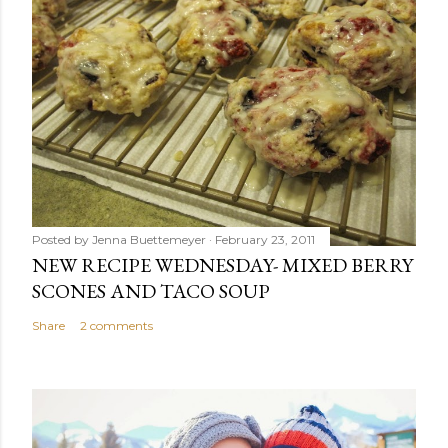
Posted by
Jenna Buettemeyer
February 23, 2011
NEW RECIPE WEDNESDAY- MIXED BERRY
SCONES AND TACO SOUP
Share
2 comments