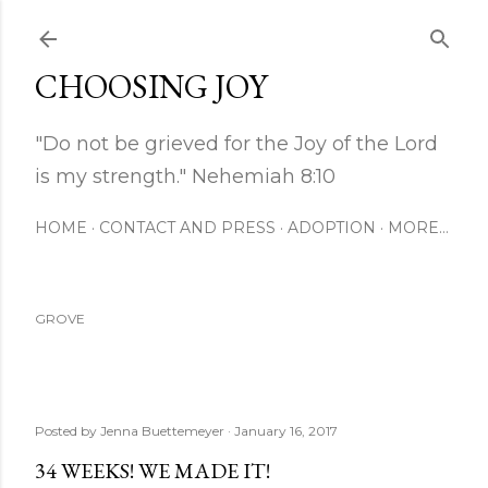
Skip to main content
CHOOSING JOY
"Do not be grieved for the Joy of the Lord
is my strength." Nehemiah 8:10
HOME
CONTACT AND PRESS
ADOPTION
MORE…
GROVE
Posted by
Jenna Buettemeyer
January 16, 2017
34 WEEKS! WE MADE IT!