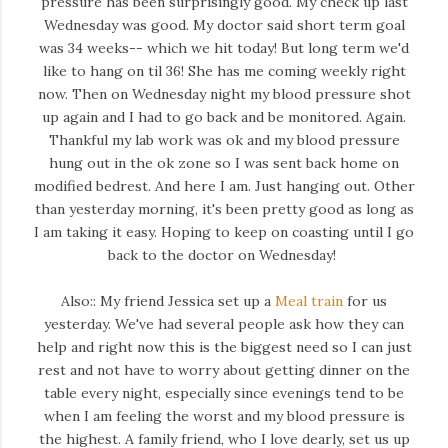
pressure has been surprisingly good. My check up last
Wednesday was good. My doctor said short term goal
was 34 weeks-- which we hit today! But long term we'd
like to hang on til 36! She has me coming weekly right
now. Then on Wednesday night my blood pressure shot
up again and I had to go back and be monitored. Again.
Thankful my lab work was ok and my blood pressure
hung out in the ok zone so I was sent back home on
modified bedrest. And here I am. Just hanging out. Other
than yesterday morning, it's been pretty good as long as
I am taking it easy. Hoping to keep on coasting until I go
back to the doctor on Wednesday!
Also:: My friend Jessica set up a
Meal train
for us
yesterday. We've had several people ask how they can
help and right now this is the biggest need so I can just
rest and not have to worry about getting dinner on the
table every night, especially since evenings tend to be
when I am feeling the worst and my blood pressure is
the highest. A family friend, who I love dearly, set us up