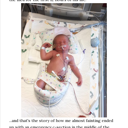
...and that's the story of how me almost fainting ended
up with an emergency c-section in the middle of the