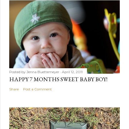
Posted by
Jenna Buettemeyer
April 12, 2011
HAPPY 7 MONTHS SWEET BABY BOY!
Share
Post a Comment