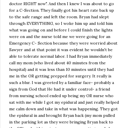
doctor RIGHT now". And then I knew I was about to go
for a C-Section. They finally got his heart rate back up
to the safe range and left the room. Bryan had slept
through EVERYTHING, so I woke him up and told him
what was going on and before I could finish the lights
were on and the nurse told me we were going for an
Emergency C- Section because they were worried about
Sawyer and at that point it was evident he wouldn't be
able to tolerate normal labor. I had Bryan immediately
call my mom (who lived about 40 minutes from the
hospital) and it was less than 10 minutes until they had
me in the OR getting prepped for surgery. It really is
such a blur. I was greeted by a familiar face- probably a
sign from God that He had it under control- a friend
from nursing school ended up being my OR nurse who
sat with me while I got my epidural and just really helped
me calm down and take in what was happening. They got
the epidural in and brought Bryan back (my mom pulled
in the parking lot as they were bringing Bryan back to