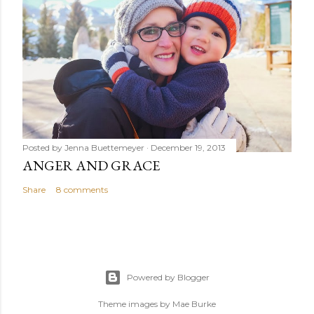
Posted by
Jenna Buettemeyer
December 19, 2013
ANGER AND GRACE
Share
8 comments
Powered by Blogger
Theme images by
Mae Burke