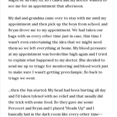
might be an easy fix, so I called and my doctor wanted to
see me for an appointment that afternoon.
My dad and grandma came over to stay with me until my
appointment and then pick up the boys from school, and
Bryan drove me to my appointment. We had taken our
bags with us every other time just in case, this time I
wasn't even entertaining the idea that we might need
them so we left everything at home. My blood pressure
at my appointment was borderline high again and I tried
to explain what happened to my doctor. She decided to
send me up to triage for monitoring and blood work just
to make sure I wasn't getting preeclampic. So back to
triage we went.
...then the fun started. My head had been hurting all day
and I'd taken tylenol with no relief and that usually did
the trick with some food. So they gave me some
Percocet and Bryan and I played "Heads Up" and I
basically laid in the dark room like every other time--