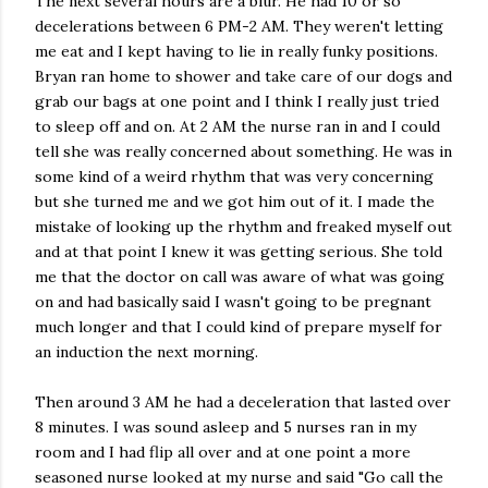
The next several hours are a blur. He had 10 or so
decelerations between 6 PM-2 AM. They weren't letting
me eat and I kept having to lie in really funky positions.
Bryan ran home to shower and take care of our dogs and
grab our bags at one point and I think I really just tried
to sleep off and on. At 2 AM the nurse ran in and I could
tell she was really concerned about something. He was in
some kind of a weird rhythm that was very concerning
but she turned me and we got him out of it. I made the
mistake of looking up the rhythm and freaked myself out
and at that point I knew it was getting serious. She told
me that the doctor on call was aware of what was going
on and had basically said I wasn't going to be pregnant
much longer and that I could kind of prepare myself for
an induction the next morning.
Then around 3 AM he had a deceleration that lasted over
8 minutes. I was sound asleep and 5 nurses ran in my
room and I had flip all over and at one point a more
seasoned nurse looked at my nurse and said "Go call the