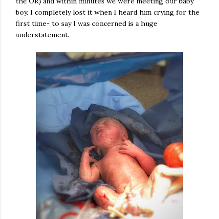
the OR) and within minutes we were meeting our baby
boy. I completely lost it when I heard him crying for the
first time- to say I was concerned is a huge
understatement.