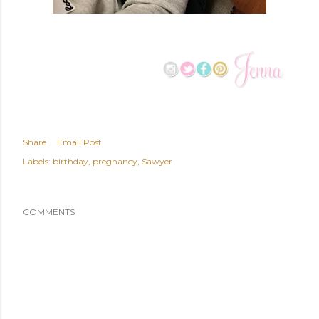
Share
Email Post
Labels:
birthday
pregnancy
Sawyer
COMMENTS