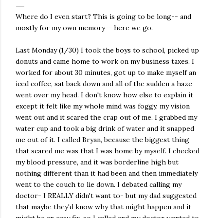
Where do I even start? This is going to be long-- and
mostly for my own memory-- here we go.
Last Monday (1/30) I took the boys to school, picked up
donuts and came home to work on my business taxes. I
worked for about 30 minutes, got up to make myself an
iced coffee, sat back down and all of the sudden a haze
went over my head. I don't know how else to explain it
except it felt like my whole mind was foggy, my vision
went out and it scared the crap out of me. I grabbed my
water cup and took a big drink of water and it snapped
me out of it. I called Bryan, because the biggest thing
that scared me was that I was home by myself. I checked
my blood pressure, and it was borderline high but
nothing different than it had been and then immediately
went to the couch to lie down. I debated calling my
doctor- I REALLY didn't want to- but my dad suggested
that maybe they'd know why that might happen and it