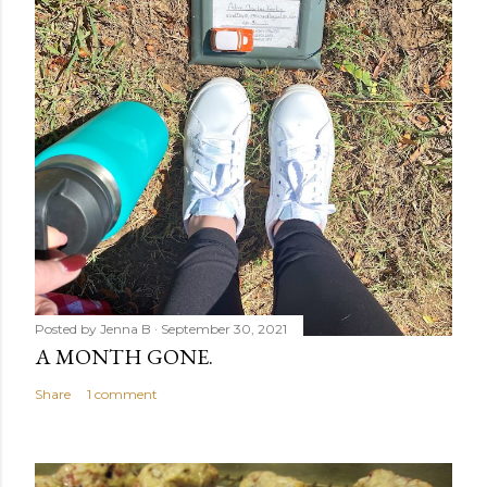
Posted by
Jenna B
September 30, 2021
A MONTH GONE.
Share
1 comment