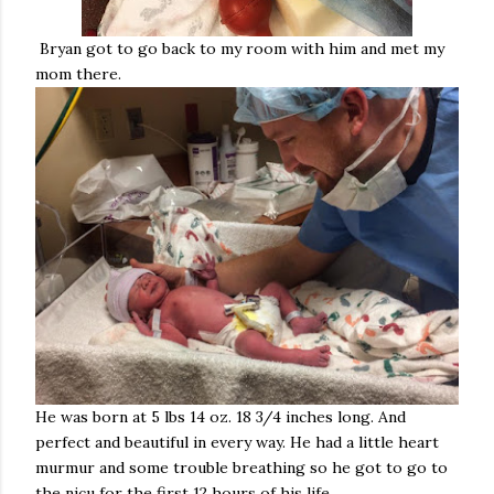
Bryan got to go back to my room with him and met my
mom there.
He was born at 5 lbs 14 oz. 18 3/4 inches long. And
perfect and beautiful in every way. He had a little heart
murmur and some trouble breathing so he got to go to
the nicu for the first 12 hours of his life.