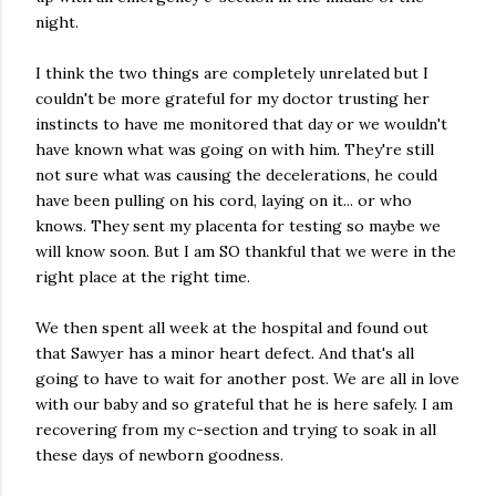
night.
I think the two things are completely unrelated but I
couldn't be more grateful for my doctor trusting her
instincts to have me monitored that day or we wouldn't
have known what was going on with him. They're still
not sure what was causing the decelerations, he could
have been pulling on his cord, laying on it... or who
knows. They sent my placenta for testing so maybe we
will know soon. But I am SO thankful that we were in the
right place at the right time.
We then spent all week at the hospital and found out
that Sawyer has a minor heart defect. And that's all
going to have to wait for another post. We are all in love
with our baby and so grateful that he is here safely. I am
recovering from my c-section and trying to soak in all
these days of newborn goodness.