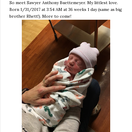
So meet Sawyer Anthony Buettemeyer. My littlest love.
Born 1/31/2017 at 3:54 AM at 36 weeks 1 day (same as big
brother Rhett!). More to come!