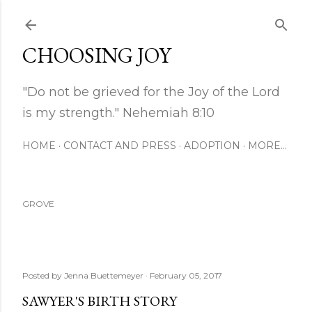
Skip to main content
CHOOSING JOY
"Do not be grieved for the Joy of the Lord
is my strength." Nehemiah 8:10
HOME
CONTACT AND PRESS
ADOPTION
MORE…
GROVE
Posted by
Jenna Buettemeyer
February 05, 2017
SAWYER'S BIRTH STORY