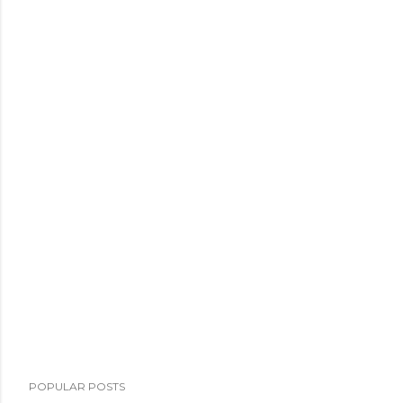
POPULAR POSTS