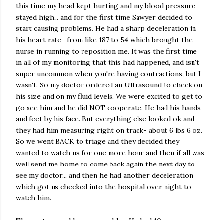
this time my head kept hurting and my blood pressure
stayed high... and for the first time Sawyer decided to
start causing problems. He had a sharp deceleration in
his heart rate- from like 187 to 54 which brought the
nurse in running to reposition me. It was the first time
in all of my monitoring that this had happened, and isn't
super uncommon when you're having contractions, but I
wasn't. So my doctor ordered an Ultrasound to check on
his size and on my fluid levels. We were excited to get to
go see him and he did NOT cooperate. He had his hands
and feet by his face. But everything else looked ok and
they had him measuring right on track- about 6 lbs 6 oz.
So we went BACK to triage and they decided they
wanted to watch us for one more hour and then if all was
well send me home to come back again the next day to
see my doctor... and then he had another deceleration
which got us checked into the hospital over night to
watch him.