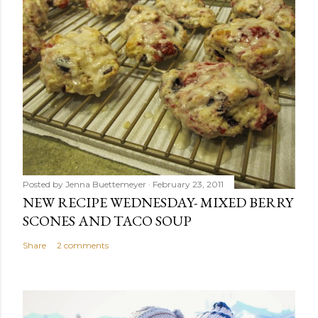
Posted by
Jenna Buettemeyer
February 23, 2011
NEW RECIPE WEDNESDAY- MIXED BERRY
SCONES AND TACO SOUP
Share
2 comments