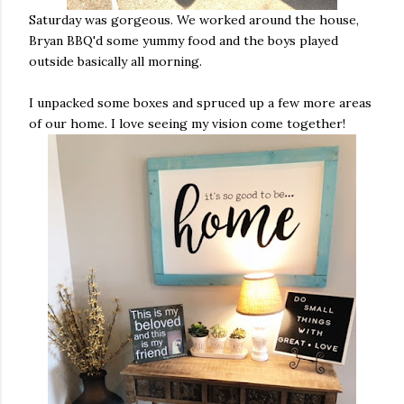
Saturday was gorgeous. We worked around the house,
Bryan BBQ'd some yummy food and the boys played
outside basically all morning.
I unpacked some boxes and spruced up a few more areas
of our home. I love seeing my vision come together!