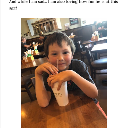
And while I am sad... I am also loving how fun he is at this
age!