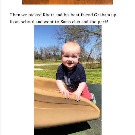
Then we picked Rhett and his best friend Graham up
from school and went to Sams club and the park!