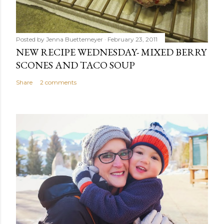
Posted by
Jenna Buettemeyer
February 23, 2011
NEW RECIPE WEDNESDAY- MIXED BERRY
SCONES AND TACO SOUP
Share
2 comments