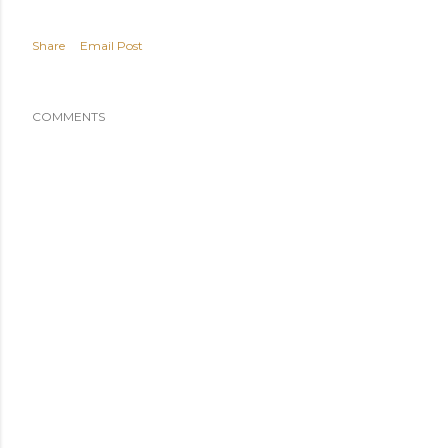
Share
Email Post
COMMENTS