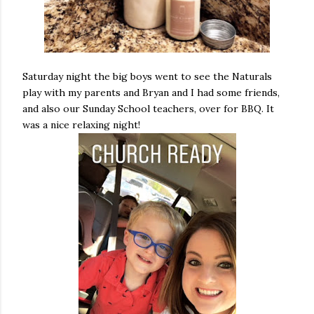
Saturday night the big boys went to see the Naturals
play with my parents and Bryan and I had some friends,
and also our Sunday School teachers, over for BBQ. It
was a nice relaxing night!