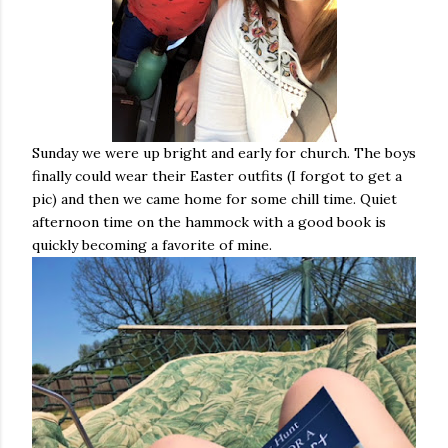
Sunday we were up bright and early for church. The boys
finally could wear their Easter outfits (I forgot to get a
pic) and then we came home for some chill time. Quiet
afternoon time on the hammock with a good book is
quickly becoming a favorite of mine.