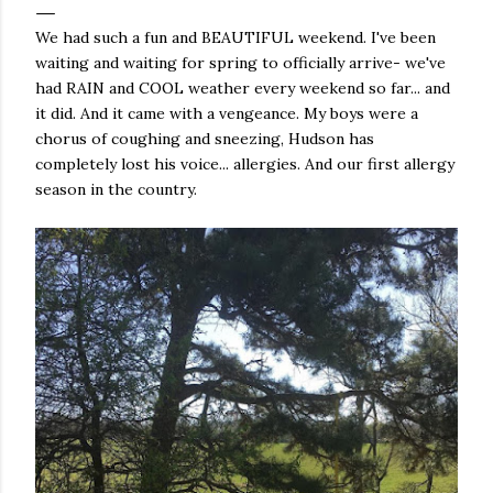
We had such a fun and BEAUTIFUL weekend. I've been
waiting and waiting for spring to officially arrive- we've
had RAIN and COOL weather every weekend so far... and
it did. And it came with a vengeance. My boys were a
chorus of coughing and sneezing, Hudson has
completely lost his voice... allergies. And our first allergy
season in the country.