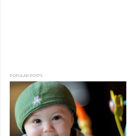
POPULAR POSTS