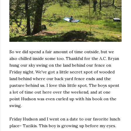
So we did spend a fair amount of time outside, but we
also chilled inside some too. Thankful for the A.C. Bryan
hung our sky swing on the land behind our fence on
Friday night. We've got a little secret spot of wooded
land behind where our back yard fence ends and the
pasture behind us. I love this little spot. The boys spent
a lot of time out here over the weekend, and at one
point Hudson was even curled up with his book on the
swing.
Friday Hudson and I went on a date to our favorite lunch
place- Tazikis. This boy is growing up before my eyes.