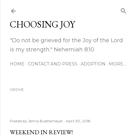
Skip to main content
CHOOSING JOY
"Do not be grieved for the Joy of the Lord
is my strength." Nehemiah 8:10
HOME
CONTACT AND PRESS
ADOPTION
MORE…
GROVE
Posted by
Jenna Buettemeyer
April 30, 2018
WEEKEND IN REVIEW!