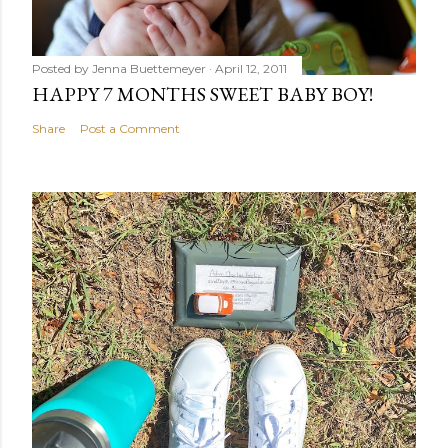
Posted by
Jenna Buettemeyer
April 12, 2011
HAPPY 7 MONTHS SWEET BABY BOY!
Share
Post a Comment