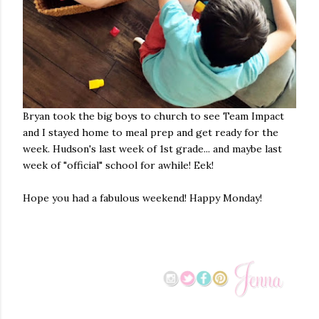
Bryan took the big boys to church to see Team Impact
and I stayed home to meal prep and get ready for the
week. Hudson's last week of 1st grade... and maybe last
week of "official" school for awhile! Eek!
Hope you had a fabulous weekend! Happy Monday!