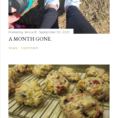
Posted by
Jenna B
September 30, 2021
A MONTH GONE.
Share
1 comment