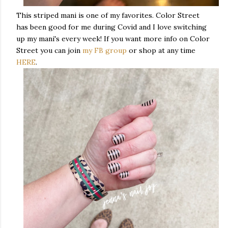
This striped mani is one of my favorites. Color Street
has been good for me during Covid and I love switching
up my mani's every week! If you want more info on Color
Street you can join
my FB group
or shop at any time
HERE
.