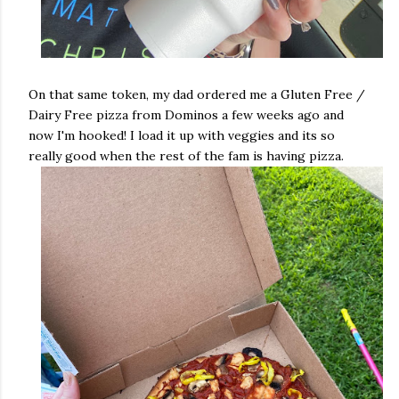
On that same token, my dad ordered me a Gluten Free /
Dairy Free pizza from Dominos a few weeks ago and
now I'm hooked! I load it up with veggies and its so
really good when the rest of the fam is having pizza.