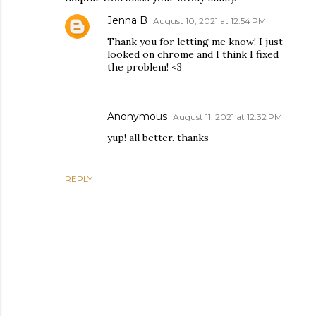
Jenna B
August 10, 2021 at 12:54 PM
Thank you for letting me know! I just
looked on chrome and I think I fixed
the problem! <3
Anonymous
August 11, 2021 at 12:32 PM
yup! all better. thanks
REPLY