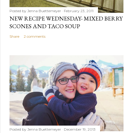
Posted by
Jenna Buettemeyer
February 23, 2011
NEW RECIPE WEDNESDAY- MIXED BERRY
SCONES AND TACO SOUP
Share
2 comments
Posted by
Jenna Buettemeyer
December 19, 2013