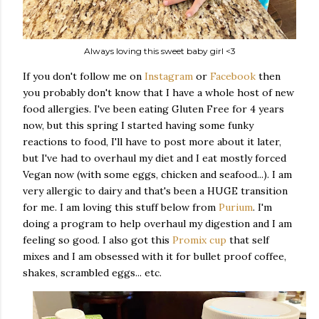
Always loving this sweet baby girl <3
If you don't follow me on
Instagram
or
Facebook
then
you probably don't know that I have a whole host of new
food allergies. I've been eating Gluten Free for 4 years
now, but this spring I started having some funky
reactions to food, I'll have to post more about it later,
but I've had to overhaul my diet and I eat mostly forced
Vegan now (with some eggs, chicken and seafood...). I am
very allergic to dairy and that's been a HUGE transition
for me. I am loving this stuff below from
Purium
. I'm
doing a program to help overhaul my digestion and I am
feeling so good. I also got this
Promix cup
that self
mixes and I am obsessed with it for bullet proof coffee,
shakes, scrambled eggs... etc.