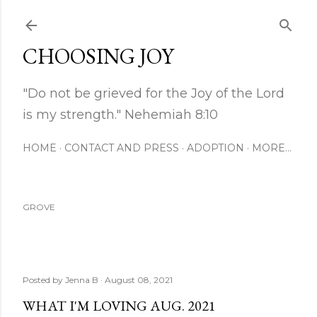
Skip to main content
CHOOSING JOY
"Do not be grieved for the Joy of the Lord
is my strength." Nehemiah 8:10
HOME
CONTACT AND PRESS
ADOPTION
MORE…
GROVE
Posted by
Jenna B
August 08, 2021
WHAT I'M LOVING AUG. 2021