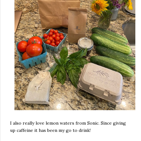
I also really love lemon waters from Sonic. Since giving
up caffeine it has been my go to drink!