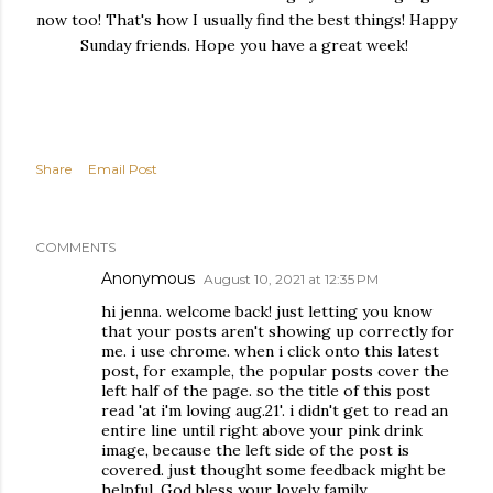
now too! That's how I usually find the best things! Happy
Sunday friends. Hope you have a great week!
Share
Email Post
COMMENTS
Anonymous
August 10, 2021 at 12:35 PM
hi jenna. welcome back! just letting you know
that your posts aren't showing up correctly for
me. i use chrome. when i click onto this latest
post, for example, the popular posts cover the
left half of the page. so the title of this post
read 'at i'm loving aug.21'. i didn't get to read an
entire line until right above your pink drink
image, because the left side of the post is
covered. just thought some feedback might be
helpful. God bless your lovely family.