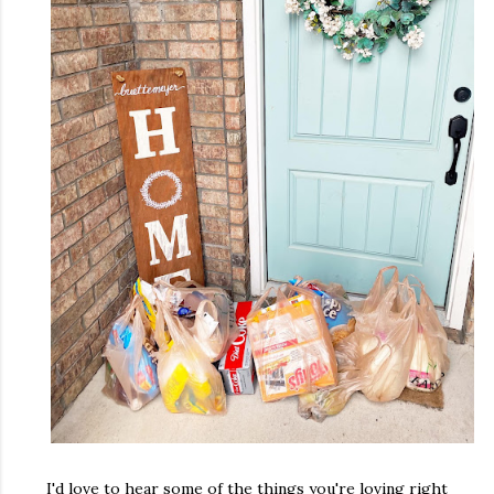
I'd love to hear some of the things you're loving right