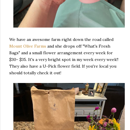
We have an awesome farm right down the road called
Mount Olive Farms
and she drops off "What's Fresh
Bags" and a small flower arrangement every week for
$30- $35. It's a very bright spot in my week every week!!
They also have a U-Pick flower field. If you're local you
should totally check it out!