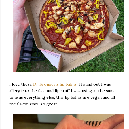
I love these
Dr Bronner's lip balms
. I found out I was
allergic to the face and lip stuff I was using at the same
time as everything else, this lip balms are vegan and all
the flavor smell so great.