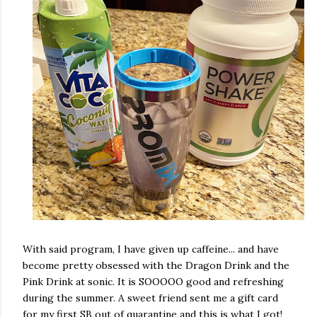
With said program, I have given up caffeine... and have
become pretty obsessed with the Dragon Drink and the
Pink Drink at sonic. It is SOOOOO good and refreshing
during the summer. A sweet friend sent me a gift card
for my first SB out of quarantine and this is what I got!