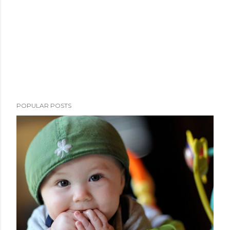
POPULAR POSTS