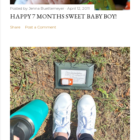
Posted by
Jenna Buettemeyer
April 12, 2011
HAPPY 7 MONTHS SWEET BABY BOY!
Share
Post a Comment