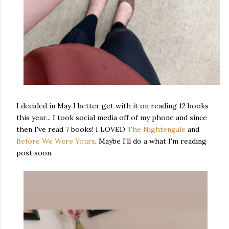
I decided in May I better get with it on reading 12 books
this year... I took social media off of my phone and since
then I've read 7 books! I LOVED
The Nightengale
and
Before We Were Yours
. Maybe I'll do a what I'm reading
post soon.