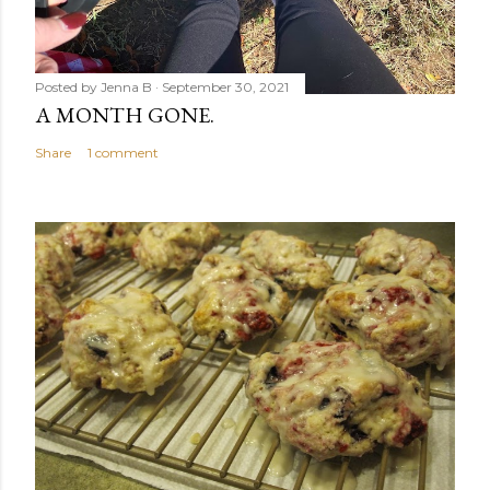
Posted by
Jenna B
September 30, 2021
A MONTH GONE.
Share
1 comment