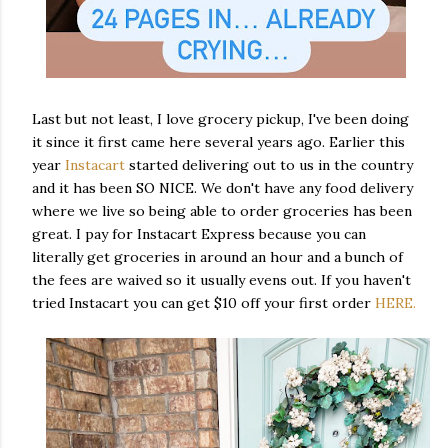
Last but not least, I love grocery pickup, I've been doing
it since it first came here several years ago. Earlier this
year
Instacart
started delivering out to us in the country
and it has been SO NICE. We don't have any food delivery
where we live so being able to order groceries has been
great. I pay for Instacart Express because you can
literally get groceries in around an hour and a bunch of
the fees are waived so it usually evens out. If you haven't
tried Instacart you can get $10 off your first order
HERE.