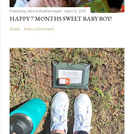
Posted by
Jenna Buettemeyer
April 12, 2011
HAPPY 7 MONTHS SWEET BABY BOY!
Share
Post a Comment