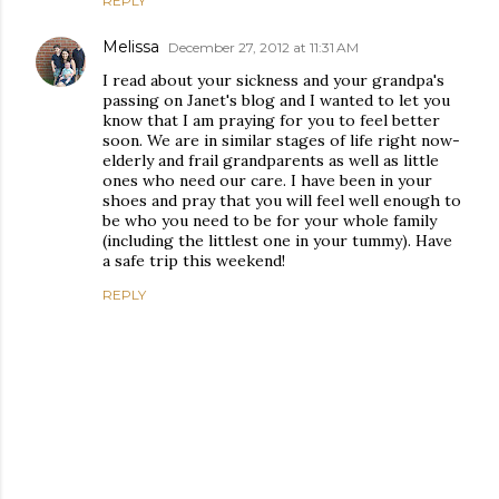
REPLY
Melissa
December 27, 2012 at 11:31 AM
I read about your sickness and your grandpa's
passing on Janet's blog and I wanted to let you
know that I am praying for you to feel better
soon. We are in similar stages of life right now-
elderly and frail grandparents as well as little
ones who need our care. I have been in your
shoes and pray that you will feel well enough to
be who you need to be for your whole family
(including the littlest one in your tummy). Have
a safe trip this weekend!
REPLY