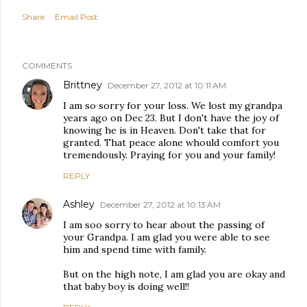
Share
Email Post
COMMENTS
Brittney
December 27, 2012 at 10:11 AM
I am so sorry for your loss. We lost my grandpa
years ago on Dec 23. But I don't have the joy of
knowing he is in Heaven. Don't take that for
granted. That peace alone whould comfort you
tremendously. Praying for you and your family!
REPLY
Ashley
December 27, 2012 at 10:13 AM
I am soo sorry to hear about the passing of
your Grandpa. I am glad you were able to see
him and spend time with family.
But on the high note, I am glad you are okay and
that baby boy is doing well!!