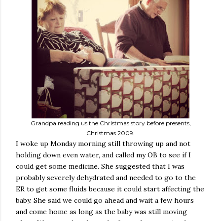
Grandpa reading us the Christmas story before presents,
Christmas 2009.
I woke up Monday morning still throwing up and not
holding down even water, and called my OB to see if I
could get some medicine. She suggested that I was
probably severely dehydrated and needed to go to the
ER to get some fluids because it could start affecting the
baby. She said we could go ahead and wait a few hours
and come home as long as the baby was still moving