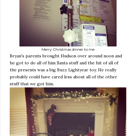
Merry Christmas dinner to me
Bryan's parents brought Hudson over around noon and
he got to do all of him Santa stuff and the hit of all of
the presents was a big Buzz Lightyear toy. He really
probably could have cared less about all of the other
stuff that we got him.