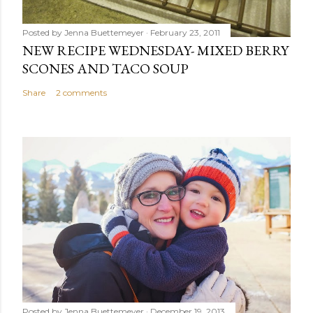
Posted by
Jenna Buettemeyer
February 23, 2011
NEW RECIPE WEDNESDAY- MIXED BERRY
SCONES AND TACO SOUP
Share
2 comments
Posted by
Jenna Buettemeyer
December 19, 2013