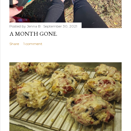
Posted by
Jenna B
September 30, 2021
A MONTH GONE.
Share
1 comment