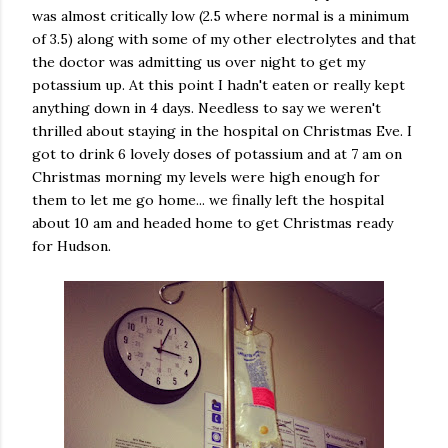
was almost critically low (2.5 where normal is a minimum
of 3.5) along with some of my other electrolytes and that
the doctor was admitting us over night to get my
potassium up. At this point I hadn't eaten or really kept
anything down in 4 days. Needless to say we weren't
thrilled about staying in the hospital on Christmas Eve. I
got to drink 6 lovely doses of potassium and at 7 am on
Christmas morning my levels were high enough for
them to let me go home... we finally left the hospital
about 10 am and headed home to get Christmas ready
for Hudson.