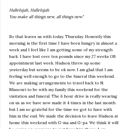
Hallelujah, Hallelujah
You make all things new, all things new."
So that leaves us with today. Thursday. Honestly this
morning is the first time I have been hungry in almost a
week and I feel like I am getting some of my strength
back. I have lost over ten pounds since my 27 weeks OB
appointment last week. Hudson threw up some
yesterday but seems to be ok now. I am glad that I am
feeling well enough to go to the funeral this weekend.
We are making arrangements to travel back to N.
Missouri to be with my family this weekend for the
visitation and funeral. The 6 hour drive is really wearing
on us as we have now made it 4 times in the last month
but I am so grateful for the time we got to have with
him in the end. We made the decision to leave Hudson at
home this weekend with G-ma and G-pa. We think it will