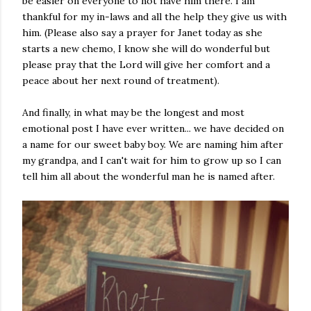
be easier on everyone to not have him there. I am
thankful for my in-laws and all the help they give us with
him. (Please also say a prayer for Janet today as she
starts a new chemo, I know she will do wonderful but
please pray that the Lord will give her comfort and a
peace about her next round of treatment).
And finally, in what may be the longest and most
emotional post I have ever written... we have decided on
a name for our sweet baby boy. We are naming him after
my grandpa, and I can't wait for him to grow up so I can
tell him all about the wonderful man he is named after.