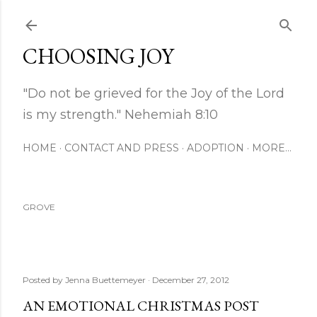
Skip to main content
CHOOSING JOY
"Do not be grieved for the Joy of the Lord
is my strength." Nehemiah 8:10
HOME
CONTACT AND PRESS
ADOPTION
MORE…
GROVE
Posted by
Jenna Buettemeyer
December 27, 2012
AN EMOTIONAL CHRISTMAS POST