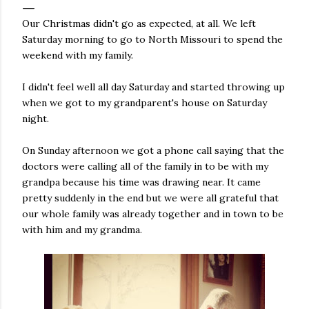
Our Christmas didn't go as expected, at all. We left
Saturday morning to go to North Missouri to spend the
weekend with my family.
I didn't feel well all day Saturday and started throwing up
when we got to my grandparent's house on Saturday
night.
On Sunday afternoon we got a phone call saying that the
doctors were calling all of the family in to be with my
grandpa because his time was drawing near. It came
pretty suddenly in the end but we were all grateful that
our whole family was already together and in town to be
with him and my grandma.