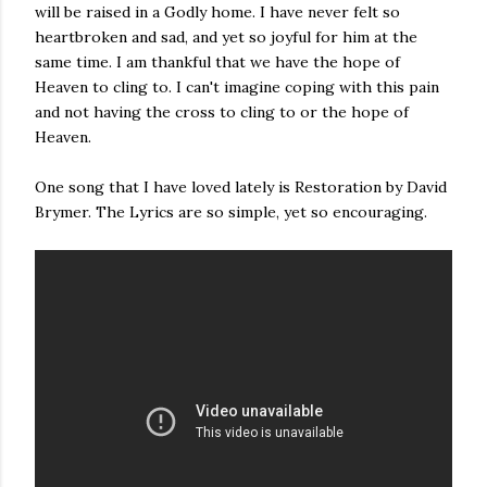
will be raised in a Godly home. I have never felt so
heartbroken and sad, and yet so joyful for him at the
same time. I am thankful that we have the hope of
Heaven to cling to. I can't imagine coping with this pain
and not having the cross to cling to or the hope of
Heaven.
One song that I have loved lately is Restoration by David
Brymer. The Lyrics are so simple, yet so encouraging.