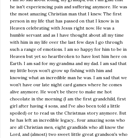
he isn't experiencing pain and suffering anymore. He was
the most amazing Christian man that I knew. The first
person in my life that has passed on that I know is in
Heaven celebrating with Jesus right now. He was a
humble servant and as I have thought about all my time
with him in my life over the last few days I go through
such a range of emotions. I am so happy for him to be in
Heaven but yet so heartbroken to have lost him here on
Earth. I am sad for my grandma and my dad. I am sad that
my little boys won't grow up fishing with him and
knowing what an incredible man he was. I am sad that we
won't have our late night card games where he comes
alive anymore. He won't be there to make me hot
chocolate in the morning (I am the first grandchild, first
girl after having 4 sons, and I've also been told a little
spoiled) or to read us the Christmas story anymore. But
he has left an incredible legacy... four amazing sons who
are all Christian men, eight grandkids who all know the
Lord, and (almost) two sweet little great grandson's who