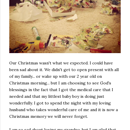
Our Christmas wasn't what we expected. I could have
been sad about it. We didn't get to open present with all
of my family... or wake up with our 2 year old on
Christmas morning... but I am choosing to see God's
blessings in the fact that I got the medical care that I
needed and that my littlest baby boy is doing just
wonderfully. I got to spend the night with my loving
husband who takes wonderful care of me and it is now a
Christmas memory we will never forget.
I am so sad about losing my grandpa, but I am glad that