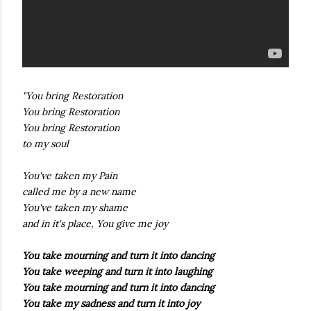
"You bring Restoration
You bring Restoration
You bring Restoration
to my soul
You've taken my Pain
called me by a new name
You've taken my shame
and in it's place, You give me joy
You take mourning and turn it into dancing
You take weeping and turn it into laughing
You take mourning and turn it into dancing
You take my sadness and turn it into joy