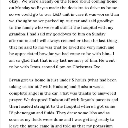
okay... We were already on the fence about coming home
on Monday so Bryan made the decision to drive us home
so we could go to our L&D unit in case it was worse than
we thought so we packed up our car and said goodbye
to the family who were all still at the hospital with my
grandpa. I had said my goodbyes to him on Sunday
afternoon and I will always remember that the last thing
that he said to me was that he loved me very much and
he appreciated how far we had come to be with him... I
am so glad that that is my last memory of him. He went
to be with Jesus around 6 pm on Christmas Eve.
Bryan got us home in just under 5 hours (what had been
taking us about 7 with Hudson) and Hudson was a
complete angel in the car. That was thanks to answered
prayer. We dropped Hudson off with Bryan's parents and
then headed straight to the hospital where I got some
IV phenergan and fluids. They drew some labs and as
soon as my fluids were done and I was getting ready to
leave the nurse came in and told us that my potassium