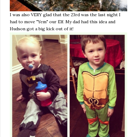
I was also VERY glad that the 23rd was the last night I
had to move "Yem" our Elf. My dad had this idea and
Hudson got a big kick out of it!