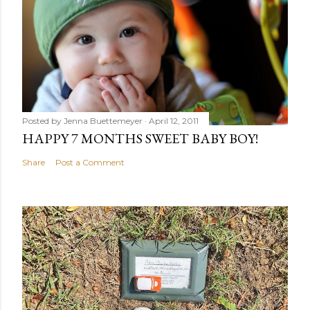
Posted by
Jenna Buettemeyer
April 12, 2011
HAPPY 7 MONTHS SWEET BABY BOY!
Share
Post a Comment