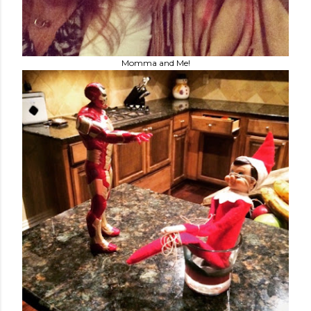
Momma and Me!