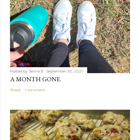
Posted by
Jenna B
September 30, 2021
A MONTH GONE.
Share
1 comment