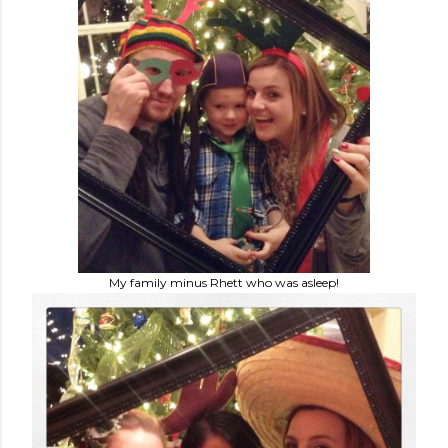
My family minus Rhett who was asleep!