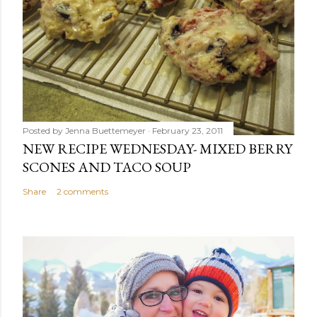
Posted by
Jenna Buettemeyer
February 23, 2011
NEW RECIPE WEDNESDAY- MIXED BERRY
SCONES AND TACO SOUP
Share
2 comments