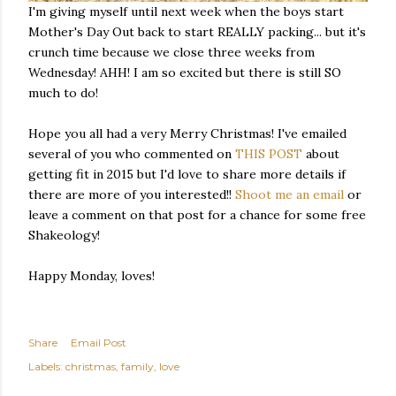
I'm giving myself until next week when the boys start
Mother's Day Out back to start REALLY packing... but it's
crunch time because we close three weeks from
Wednesday! AHH! I am so excited but there is still SO
much to do!
Hope you all had a very Merry Christmas! I've emailed
several of you who commented on
THIS POST
about
getting fit in 2015 but I'd love to share more details if
there are more of you interested!!
Shoot me an email
or
leave a comment on that post for a chance for some free
Shakeology!
Happy Monday, loves!
Share
Email Post
Labels:
christmas
family
love