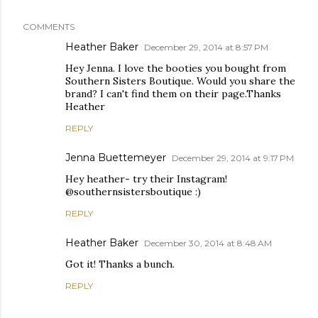
COMMENTS
Heather Baker
December 29, 2014 at 8:57 PM
Hey Jenna. I love the booties you bought from
Southern Sisters Boutique. Would you share the
brand? I can't find them on their page.Thanks
Heather
REPLY
Jenna Buettemeyer
December 29, 2014 at 9:17 PM
Hey heather- try their Instagram!
@southernsistersboutique :)
REPLY
Heather Baker
December 30, 2014 at 8:48 AM
Got it! Thanks a bunch.
REPLY