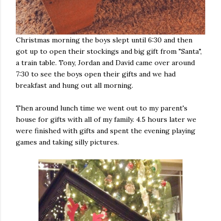
Christmas morning the boys slept until 6:30 and then
got up to open their stockings and big gift from "Santa",
a train table. Tony, Jordan and David came over around
7:30 to see the boys open their gifts and we had
breakfast and hung out all morning.
Then around lunch time we went out to my parent's
house for gifts with all of my family. 4.5 hours later we
were finished with gifts and spent the evening playing
games and taking silly pictures.