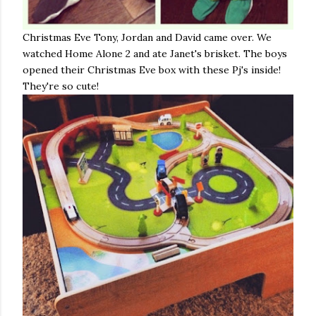
Christmas Eve Tony, Jordan and David came over. We
watched Home Alone 2 and ate Janet's brisket. The boys
opened their Christmas Eve box with these Pj's inside!
They're so cute!