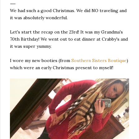
We had such a good Christmas. We did NO traveling and
it was absolutely wonderful.
Let's start the recap on the 23rd! It was my Grandma's
70th Birthday! We went out to eat dinner at Crabby's and
it was super yummy.
I wore my new booties (from
Southern Sisters Boutique
)
which were an early Christmas present to myself!