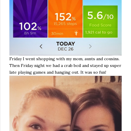
Friday I went shopping with my mom, aunts and cousins.
Then Friday night we had a crab boil and stayed up super
late playing games and hanging out. It was so fun!