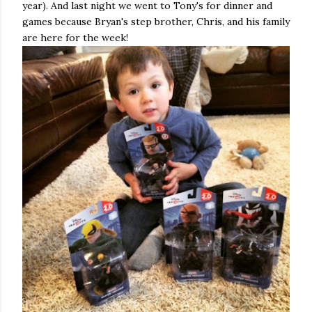
year). And last night we went to Tony's for dinner and
games because Bryan's step brother, Chris, and his family
are here for the week!