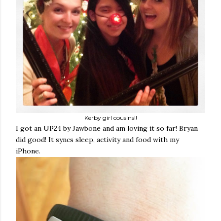
Kerby girl cousins!!
I got an UP24 by Jawbone and am loving it so far! Bryan
did good! It syncs sleep, activity and food with my
iPhone.