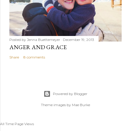
Posted by
Jenna Buettemeyer
December 19, 2013
ANGER AND GRACE
Share
8 comments
Powered by Blogger
Theme images by
Mae Burke
All Time Page Views