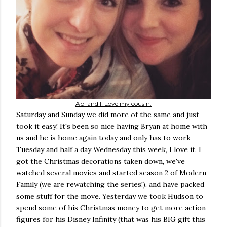
Abi and I! Love my cousin.
Saturday and Sunday we did more of the same and just
took it easy! It's been so nice having Bryan at home with
us and he is home again today and only has to work
Tuesday and half a day Wednesday this week, I love it. I
got the Christmas decorations taken down, we've
watched several movies and started season 2 of Modern
Family (we are rewatching the series!), and have packed
some stuff for the move. Yesterday we took Hudson to
spend some of his Christmas money to get more action
figures for his Disney Infinity (that was his BIG gift this