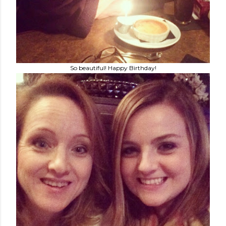
So beautiful! Happy Birthday!