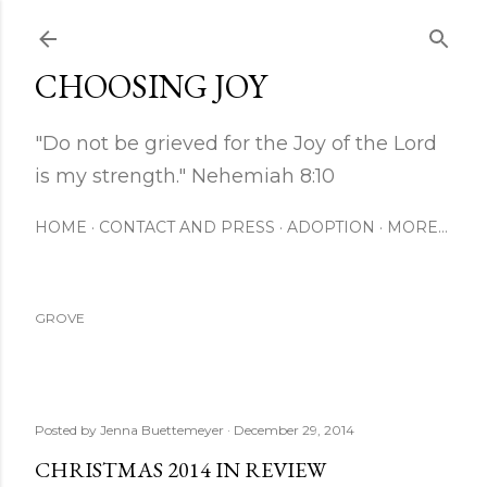
Skip to main content
CHOOSING JOY
"Do not be grieved for the Joy of the Lord
is my strength." Nehemiah 8:10
HOME
CONTACT AND PRESS
ADOPTION
MORE…
GROVE
Posted by
Jenna Buettemeyer
December 29, 2014
CHRISTMAS 2014 IN REVIEW