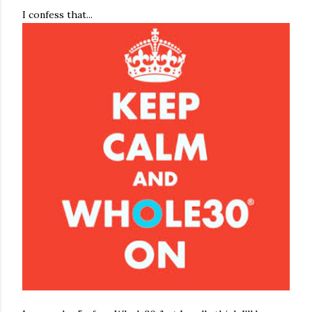
I confess that...