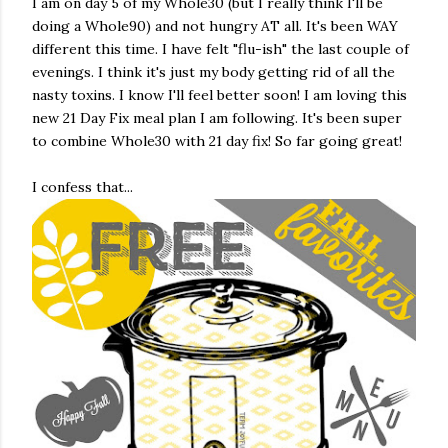
I am on day 5 of my Whole30 (but I really think I'll be
doing a Whole90) and not hungry AT all. It's been WAY
different this time. I have felt "flu-ish" the last couple of
evenings. I think it's just my body getting rid of all the
nasty toxins. I know I'll feel better soon! I am loving this
new 21 Day Fix meal plan I am following. It's been super
to combine Whole30 with 21 day fix! So far going great!
I confess that...