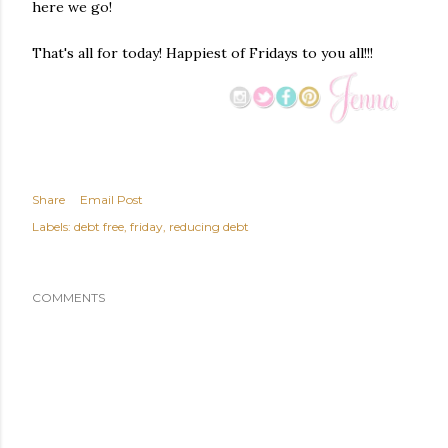
here we go!
That's all for today! Happiest of Fridays to you all!!!
Share
Email Post
Labels:
debt free
friday
reducing debt
COMMENTS