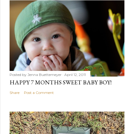
Posted by
Jenna Buettemeyer
April 12, 2011
HAPPY 7 MONTHS SWEET BABY BOY!
Share
Post a Comment