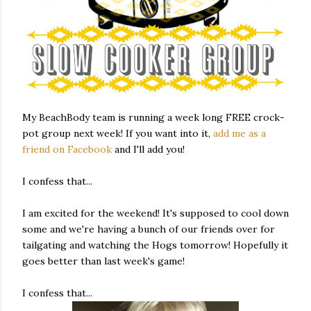
My BeachBody team is running a week long FREE crock-
pot group next week! If you want into it,
add me as a
friend on Facebook
and I'll add you!
I confess that...
I am excited for the weekend! It's supposed to cool down
some and we're having a bunch of our friends over for
tailgating and watching the Hogs tomorrow! Hopefully it
goes better than last week's game!
I confess that...