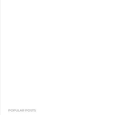
POPULAR POSTS