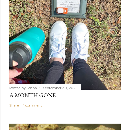
Posted by
Jenna B
September 30, 2021
A MONTH GONE.
Share
1 comment