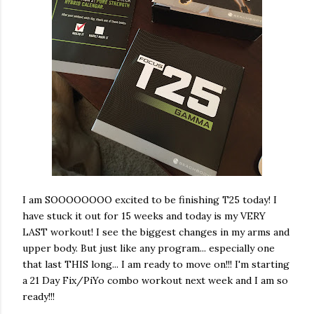
I am SOOOOOOOO excited to be finishing T25 today! I
have stuck it out for 15 weeks and today is my VERY
LAST workout! I see the biggest changes in my arms and
upper body. But just like any program... especially one
that last THIS long... I am ready to move on!!! I'm starting
a 21 Day Fix/PiYo combo workout next week and I am so
ready!!!