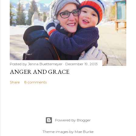
Posted by
Jenna Buettemeyer
December 19, 2013
ANGER AND GRACE
Share
8 comments
Powered by Blogger
Theme images by
Mae Burke