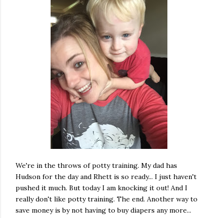
We're in the throws of potty training. My dad has
Hudson for the day and Rhett is so ready... I just haven't
pushed it much. But today I am knocking it out! And I
really don't like potty training. The end. Another way to
save money is by not having to buy diapers any more...