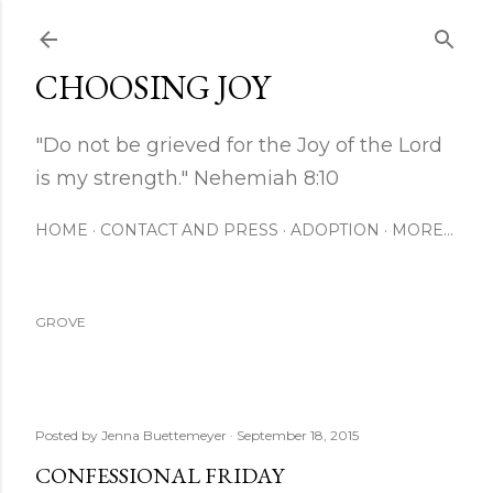
Skip to main content
CHOOSING JOY
"Do not be grieved for the Joy of the Lord
is my strength." Nehemiah 8:10
HOME
CONTACT AND PRESS
ADOPTION
MORE…
GROVE
Posted by
Jenna Buettemeyer
September 18, 2015
CONFESSIONAL FRIDAY