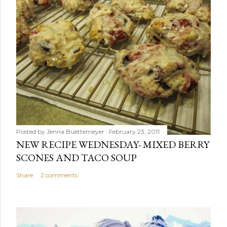
Posted by
Jenna Buettemeyer
February 23, 2011
NEW RECIPE WEDNESDAY- MIXED BERRY
SCONES AND TACO SOUP
Share
2 comments