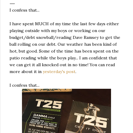
I confess that...
I have spent MUCH of my time the last few days either
playing outside with my boys or working on our
budget/debt snowball/reading Dave Ramsey to get the
ball rolling on our debt. Our weather has been kind of
hot, but good. Some of the time has been spent on the
patio reading while the boys play... I am confident that
we can get it all knocked out in no time! You can read
more about it in
yesterday's post
.
I confess that...